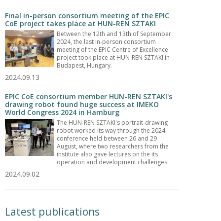
Final in-person consortium meeting of the EPIC
CoE project takes place at HUN-REN SZTAKI
Between the 12th and 13th of September
2024, the last in-person consortium
meeting of the EPIC Centre of Excellence
project took place at HUN-REN SZTAKI in
Budapest, Hungary.
2024.09.13
EPIC CoE consortium member HUN-REN SZTAKI's
drawing robot found huge success at IMEKO
World Congress 2024 in Hamburg
The HUN-REN SZTAKI's portrait-drawing
robot worked its way through the 2024
conference held between 26 and 29
August, where two researchers from the
institute also gave lectures on the its
operation and development challenges.
2024.09.02
Latest publications