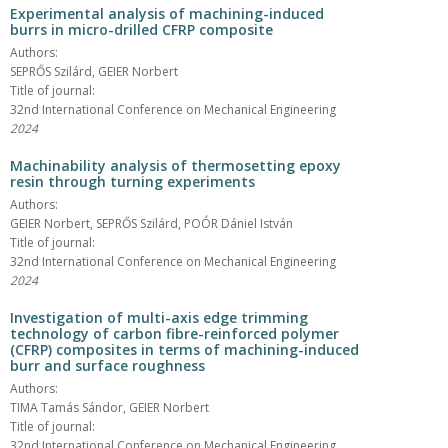
Experimental analysis of machining-induced
burrs in micro-drilled CFRP composite
Authors:
SEPRŐS Szilárd, GEIER Norbert
Title of journal:
32nd International Conference on Mechanical Engineering
2024
Machinability analysis of thermosetting epoxy
resin through turning experiments
Authors:
GEIER Norbert, SEPRŐS Szilárd, POÓR Dániel István
Title of journal:
32nd International Conference on Mechanical Engineering
2024
Investigation of multi-axis edge trimming
technology of carbon fibre-reinforced polymer
(CFRP) composites in terms of machining-induced
burr and surface roughness
Authors:
TIMA Tamás Sándor, GEIER Norbert
Title of journal:
32nd International Conference on Mechanical Engineering