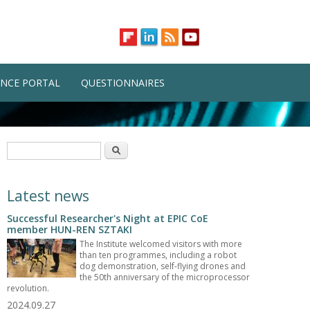
NCE PORTAL
QUESTIONNAIRES
Search form
Search
Latest news
Successful Researcher's Night at EPIC CoE
member HUN-REN SZTAKI
The Institute welcomed visitors with more
than ten programmes, including a robot
dog demonstration, self-flying drones and
the 50th anniversary of the microprocessor
revolution.
2024.09.27