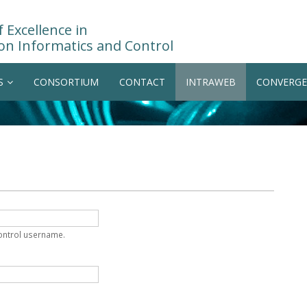
 Excellence in
on Informatics and Control
S
CONSORTIUM
CONTACT
INTRAWEB
CONVERGE
Control username.