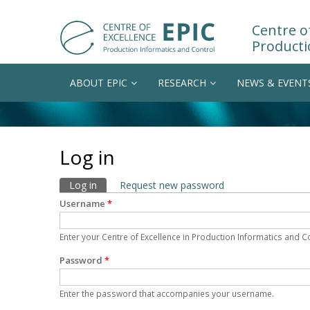
Centre of
Producti
ABOUT EPIC
RESEARCH
NEWS & EVENT
Log in
Primary tabs
Log in
(active tab)
Request new password
Username
*
Enter your Centre of Excellence in Production Informatics and 
Password
*
Enter the password that accompanies your username.