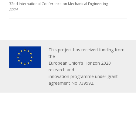
32nd International Conference on Mechanical Engineering
2024
This project has received funding from
the
European Union's Horizon 2020
research and
innovation programme under grant
agreement No 739592.