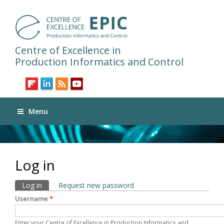
Centre of Excellence in
Production Informatics and Control
Menu
Log in
Primary tabs
Log in
(active tab)
Request new password
Username
*
Enter your Centre of Excellence in Production Informatics and