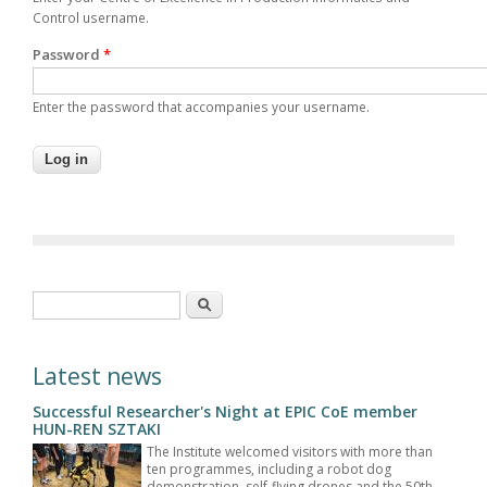
Control username.
Password
*
Enter the password that accompanies your username.
Search form
Search
Latest news
Successful Researcher's Night at EPIC CoE member
HUN-REN SZTAKI
The Institute welcomed visitors with more than
ten programmes, including a robot dog
demonstration, self-flying drones and the 50th