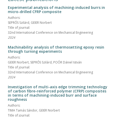
Experimental analysis of machining-induced burrs in
micro-drilled CFRP composite
Authors:
SEPRŐS Szilárd, GEIER Norbert
Title of journal:
32nd International Conference on Mechanical Engineering
2024
Machinability analysis of thermosetting epoxy resin
through turning experiments
Authors:
GEIER Norbert, SEPRŐS Szilárd, POÓR Dániel István
Title of journal:
32nd International Conference on Mechanical Engineering
2024
Investigation of multi-axis edge trimming technology
of carbon fibre-reinforced polymer (CFRP) composites
in terms of machining-induced burr and surface
roughness
Authors:
TIMA Tamás Sándor, GEIER Norbert
Title of journal: