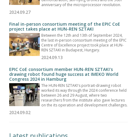
anniversary of the microprocessor revolution.
2024.09.27
Final in-person consortium meeting of the EPIC CoE
project takes place at HUN-REN SZTAKI
Between the 12th and 13th of September 2024,
the last in-person consortium meeting of the EPIC
Centre of Excellence project took place at HUN-
REN SZTAKI in Budapest, Hungary.
2024.09.13
EPIC CoE consortium member HUN-REN SZTAKI's
drawing robot found huge success at IMEKO World
Congress 2024 in Hamburg
The HUN-REN SZTAKI's portrait-drawing robot
worked its way through the 2024 conference held
between 26 and 29 August, where two
researchers from the institute also gave lectures
on the its operation and development challenges.
2024.09.02
Latest publications