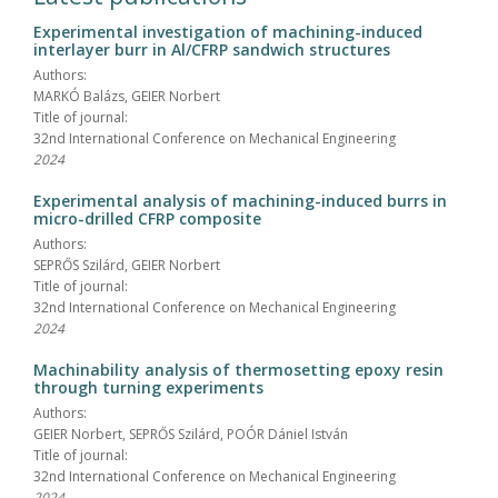
Experimental investigation of machining-induced
interlayer burr in Al/CFRP sandwich structures
Authors:
MARKÓ Balázs, GEIER Norbert
Title of journal:
32nd International Conference on Mechanical Engineering
2024
Experimental analysis of machining-induced burrs in
micro-drilled CFRP composite
Authors:
SEPRŐS Szilárd, GEIER Norbert
Title of journal:
32nd International Conference on Mechanical Engineering
2024
Machinability analysis of thermosetting epoxy resin
through turning experiments
Authors:
GEIER Norbert, SEPRŐS Szilárd, POÓR Dániel István
Title of journal:
32nd International Conference on Mechanical Engineering
2024