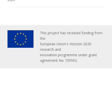
This project has received funding from
the
European Union's Horizon 2020
research and
innovation programme under grant
agreement No 739592.