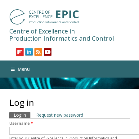
Centre of Excellence in
Production Informatics and Control
Menu
Log in
Primary tabs
Log in
(active tab)
Request new password
Username
*
Enter your Centre of Excellence in Production Informatics and