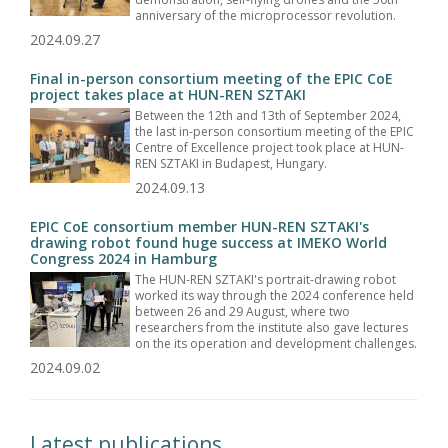
anniversary of the microprocessor revolution.
2024.09.27
Final in-person consortium meeting of the EPIC CoE
project takes place at HUN-REN SZTAKI
Between the 12th and 13th of September 2024,
the last in-person consortium meeting of the EPIC
Centre of Excellence project took place at HUN-
REN SZTAKI in Budapest, Hungary.
2024.09.13
EPIC CoE consortium member HUN-REN SZTAKI's
drawing robot found huge success at IMEKO World
Congress 2024 in Hamburg
The HUN-REN SZTAKI's portrait-drawing robot
worked its way through the 2024 conference held
between 26 and 29 August, where two
researchers from the institute also gave lectures
on the its operation and development challenges.
2024.09.02
Latest publications