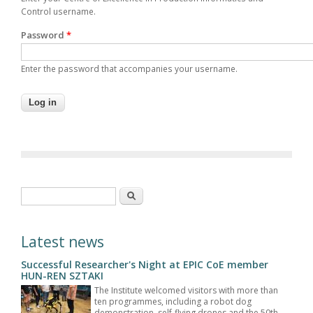
Control username.
Password
*
Enter the password that accompanies your username.
Search form
Search
Latest news
Successful Researcher's Night at EPIC CoE member
HUN-REN SZTAKI
The Institute welcomed visitors with more than
ten programmes, including a robot dog
demonstration, self-flying drones and the 50th