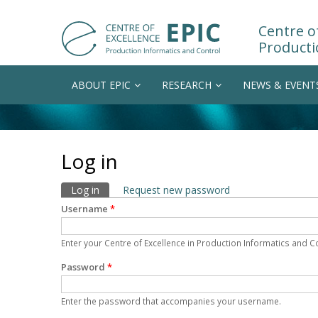
Centre of
Producti
ABOUT EPIC
RESEARCH
NEWS & EVENT
Log in
Primary tabs
Log in
(active tab)
Request new password
Username
*
Enter your Centre of Excellence in Production Informatics and 
Password
*
Enter the password that accompanies your username.