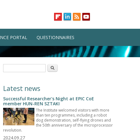
NCE PORTAL
QUESTIONNAIRES
Search form
Search
Latest news
Successful Researcher's Night at EPIC CoE
member HUN-REN SZTAKI
The Institute welcomed visitors with more
than ten programmes, including a robot
dog demonstration, self-flying drones and
the 50th anniversary of the microprocessor
revolution.
2024.09.27