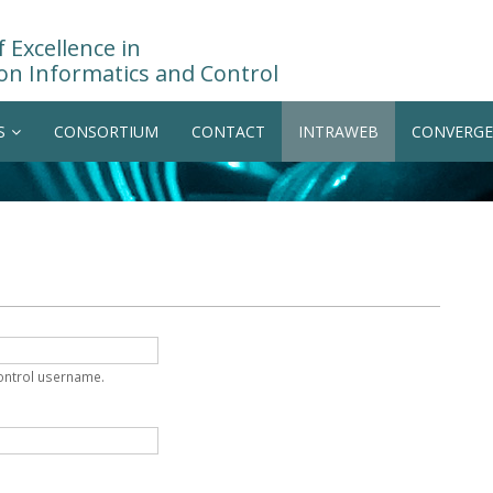
 Excellence in
on Informatics and Control
S
CONSORTIUM
CONTACT
INTRAWEB
CONVERGE
Control username.