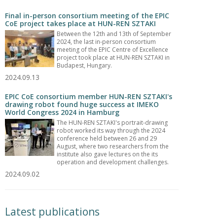
Final in-person consortium meeting of the EPIC
CoE project takes place at HUN-REN SZTAKI
Between the 12th and 13th of September
2024, the last in-person consortium
meeting of the EPIC Centre of Excellence
project took place at HUN-REN SZTAKI in
Budapest, Hungary.
2024.09.13
EPIC CoE consortium member HUN-REN SZTAKI's
drawing robot found huge success at IMEKO
World Congress 2024 in Hamburg
The HUN-REN SZTAKI's portrait-drawing
robot worked its way through the 2024
conference held between 26 and 29
August, where two researchers from the
institute also gave lectures on the its
operation and development challenges.
2024.09.02
Latest publications