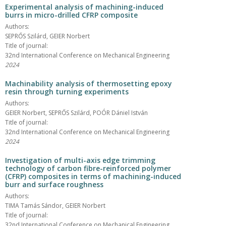
Experimental analysis of machining-induced
burrs in micro-drilled CFRP composite
Authors:
SEPRŐS Szilárd, GEIER Norbert
Title of journal:
32nd International Conference on Mechanical Engineering
2024
Machinability analysis of thermosetting epoxy
resin through turning experiments
Authors:
GEIER Norbert, SEPRŐS Szilárd, POÓR Dániel István
Title of journal:
32nd International Conference on Mechanical Engineering
2024
Investigation of multi-axis edge trimming
technology of carbon fibre-reinforced polymer
(CFRP) composites in terms of machining-induced
burr and surface roughness
Authors:
TIMA Tamás Sándor, GEIER Norbert
Title of journal:
32nd International Conference on Mechanical Engineering