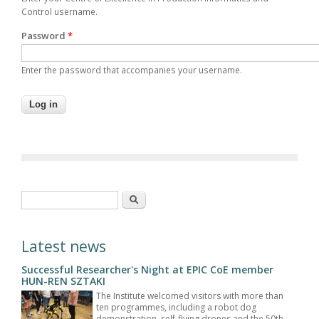
Control username.
Password
*
Enter the password that accompanies your username.
Search form
Search
Latest news
Successful Researcher's Night at EPIC CoE member
HUN-REN SZTAKI
The Institute welcomed visitors with more than
ten programmes, including a robot dog
demonstration, self-flying drones and the 50th