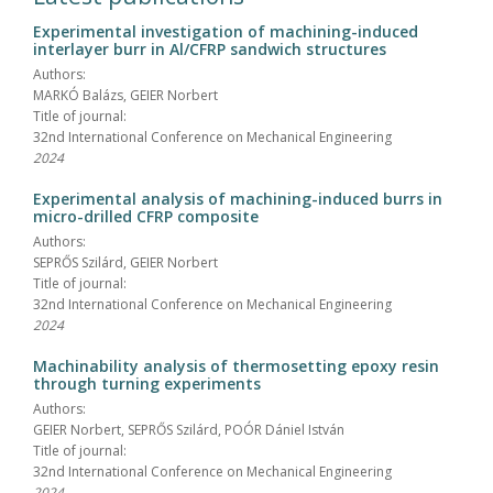
Experimental investigation of machining-induced
interlayer burr in Al/CFRP sandwich structures
Authors:
MARKÓ Balázs, GEIER Norbert
Title of journal:
32nd International Conference on Mechanical Engineering
2024
Experimental analysis of machining-induced burrs in
micro-drilled CFRP composite
Authors:
SEPRŐS Szilárd, GEIER Norbert
Title of journal:
32nd International Conference on Mechanical Engineering
2024
Machinability analysis of thermosetting epoxy resin
through turning experiments
Authors:
GEIER Norbert, SEPRŐS Szilárd, POÓR Dániel István
Title of journal:
32nd International Conference on Mechanical Engineering
2024