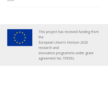
This project has received funding from
the
European Union's Horizon 2020
research and
innovation programme under grant
agreement No 739592.