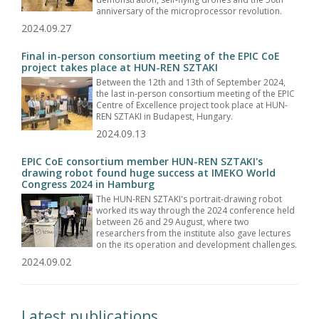
anniversary of the microprocessor revolution.
2024.09.27
Final in-person consortium meeting of the EPIC CoE
project takes place at HUN-REN SZTAKI
Between the 12th and 13th of September 2024,
the last in-person consortium meeting of the EPIC
Centre of Excellence project took place at HUN-
REN SZTAKI in Budapest, Hungary.
2024.09.13
EPIC CoE consortium member HUN-REN SZTAKI's
drawing robot found huge success at IMEKO World
Congress 2024 in Hamburg
The HUN-REN SZTAKI's portrait-drawing robot
worked its way through the 2024 conference held
between 26 and 29 August, where two
researchers from the institute also gave lectures
on the its operation and development challenges.
2024.09.02
Latest publications