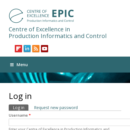
Centre of Excellence in
Production Informatics and Control
Menu
Log in
Primary tabs
Log in
(active tab)
Request new password
Username
*
Enter your Centre of Excellence in Production Informatics and