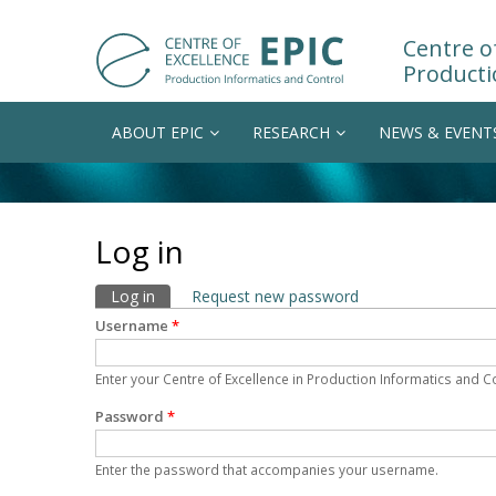
Centre of
Producti
ABOUT EPIC
RESEARCH
NEWS & EVENT
Log in
Primary tabs
Log in
(active tab)
Request new password
Username
*
Enter your Centre of Excellence in Production Informatics and 
Password
*
Enter the password that accompanies your username.