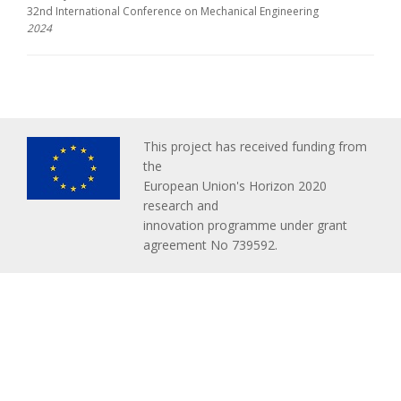
32nd International Conference on Mechanical Engineering
2024
This project has received funding from
the
European Union's Horizon 2020
research and
innovation programme under grant
agreement No 739592.