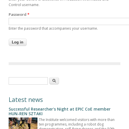
Control username.
Password
*
Enter the password that accompanies your username.
Search form
Search
Latest news
Successful Researcher's Night at EPIC CoE member
HUN-REN SZTAKI
The Institute welcomed visitors with more than
ten programmes, including a robot dog
demonstration, self-flying drones and the 50th