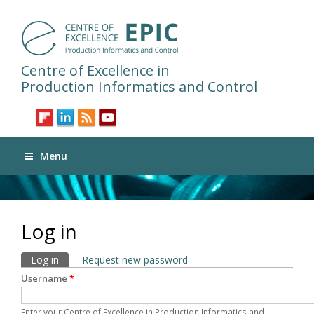
Centre of Excellence in
Production Informatics and Control
Menu
Log in
Primary tabs
Log in
(active tab)
Request new password
Username
*
Enter your Centre of Excellence in Production Informatics and