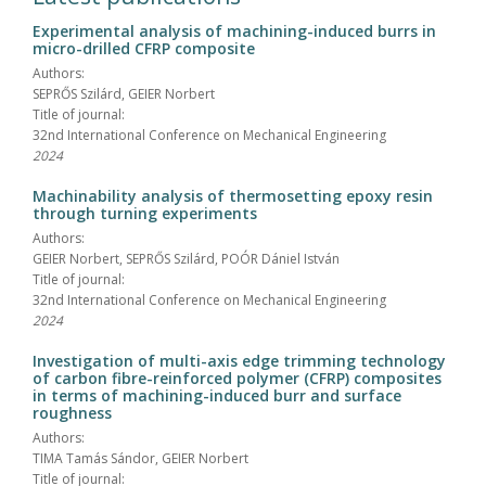
Experimental analysis of machining-induced burrs in
micro-drilled CFRP composite
Authors:
SEPRŐS Szilárd, GEIER Norbert
Title of journal:
32nd International Conference on Mechanical Engineering
2024
Machinability analysis of thermosetting epoxy resin
through turning experiments
Authors:
GEIER Norbert, SEPRŐS Szilárd, POÓR Dániel István
Title of journal:
32nd International Conference on Mechanical Engineering
2024
Investigation of multi-axis edge trimming technology
of carbon fibre-reinforced polymer (CFRP) composites
in terms of machining-induced burr and surface
roughness
Authors:
TIMA Tamás Sándor, GEIER Norbert
Title of journal: