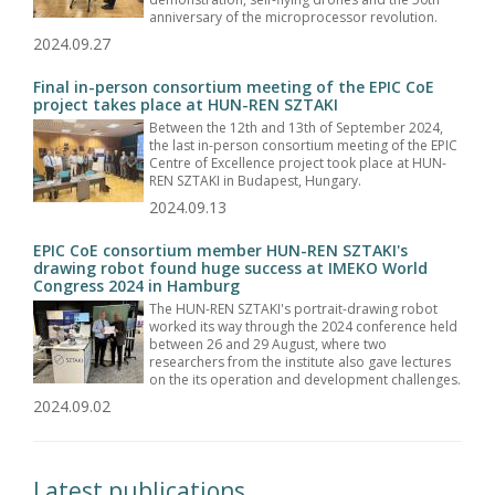
anniversary of the microprocessor revolution.
2024.09.27
Final in-person consortium meeting of the EPIC CoE
project takes place at HUN-REN SZTAKI
Between the 12th and 13th of September 2024,
the last in-person consortium meeting of the EPIC
Centre of Excellence project took place at HUN-
REN SZTAKI in Budapest, Hungary.
2024.09.13
EPIC CoE consortium member HUN-REN SZTAKI's
drawing robot found huge success at IMEKO World
Congress 2024 in Hamburg
The HUN-REN SZTAKI's portrait-drawing robot
worked its way through the 2024 conference held
between 26 and 29 August, where two
researchers from the institute also gave lectures
on the its operation and development challenges.
2024.09.02
Latest publications