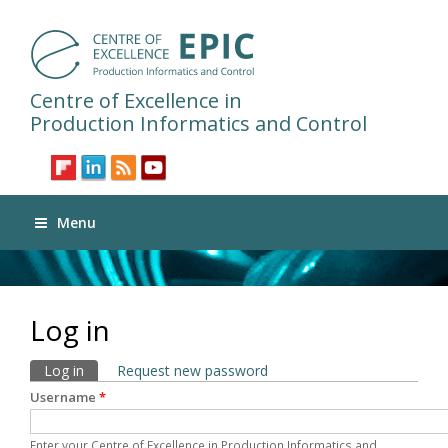
Centre of Excellence in
Production Informatics and Control
Menu
Log in
Primary tabs
Log in
(active tab)
Request new password
Username
*
Enter your Centre of Excellence in Production Informatics and