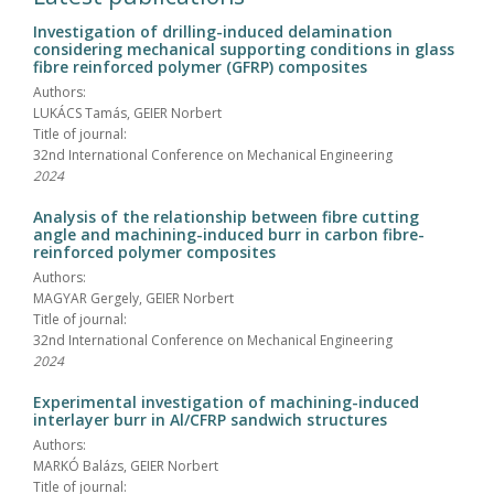
Investigation of drilling-induced delamination
considering mechanical supporting conditions in glass
fibre reinforced polymer (GFRP) composites
Authors:
LUKÁCS Tamás, GEIER Norbert
Title of journal:
32nd International Conference on Mechanical Engineering
2024
Analysis of the relationship between fibre cutting
angle and machining-induced burr in carbon fibre-
reinforced polymer composites
Authors:
MAGYAR Gergely, GEIER Norbert
Title of journal:
32nd International Conference on Mechanical Engineering
2024
Experimental investigation of machining-induced
interlayer burr in Al/CFRP sandwich structures
Authors:
MARKÓ Balázs, GEIER Norbert
Title of journal: