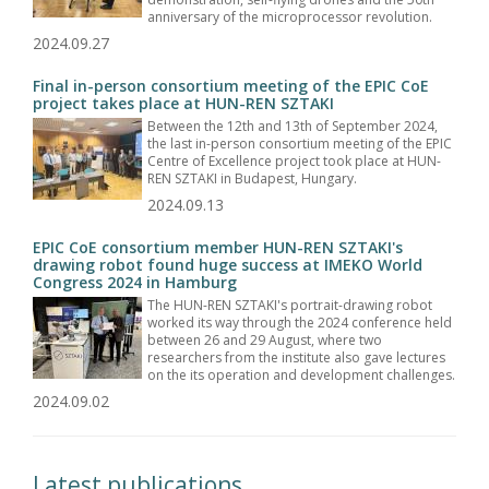
anniversary of the microprocessor revolution.
2024.09.27
Final in-person consortium meeting of the EPIC CoE
project takes place at HUN-REN SZTAKI
Between the 12th and 13th of September 2024,
the last in-person consortium meeting of the EPIC
Centre of Excellence project took place at HUN-
REN SZTAKI in Budapest, Hungary.
2024.09.13
EPIC CoE consortium member HUN-REN SZTAKI's
drawing robot found huge success at IMEKO World
Congress 2024 in Hamburg
The HUN-REN SZTAKI's portrait-drawing robot
worked its way through the 2024 conference held
between 26 and 29 August, where two
researchers from the institute also gave lectures
on the its operation and development challenges.
2024.09.02
Latest publications