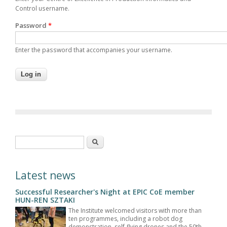
Control username.
Password
*
Enter the password that accompanies your username.
Search form
Search
Latest news
Successful Researcher's Night at EPIC CoE member
HUN-REN SZTAKI
The Institute welcomed visitors with more than
ten programmes, including a robot dog
demonstration, self-flying drones and the 50th