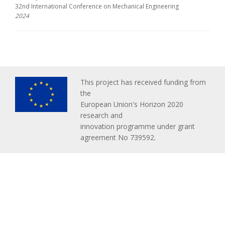
32nd International Conference on Mechanical Engineering
2024
This project has received funding from
the
European Union's Horizon 2020
research and
innovation programme under grant
agreement No 739592.