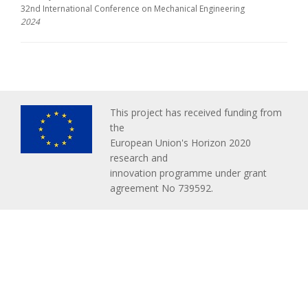
32nd International Conference on Mechanical Engineering
2024
This project has received funding from
the
European Union's Horizon 2020
research and
innovation programme under grant
agreement No 739592.