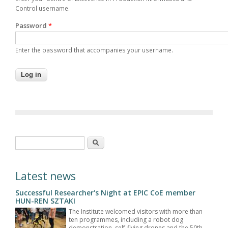
Control username.
Password
*
Enter the password that accompanies your username.
Search form
Search
Latest news
Successful Researcher's Night at EPIC CoE member
HUN-REN SZTAKI
The Institute welcomed visitors with more than
ten programmes, including a robot dog
demonstration, self-flying drones and the 50th