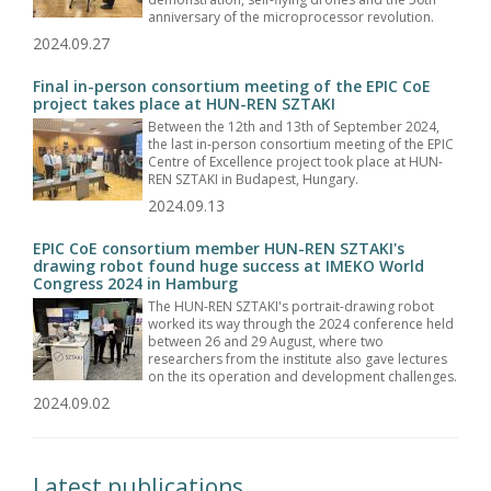
anniversary of the microprocessor revolution.
2024.09.27
Final in-person consortium meeting of the EPIC CoE
project takes place at HUN-REN SZTAKI
Between the 12th and 13th of September 2024,
the last in-person consortium meeting of the EPIC
Centre of Excellence project took place at HUN-
REN SZTAKI in Budapest, Hungary.
2024.09.13
EPIC CoE consortium member HUN-REN SZTAKI's
drawing robot found huge success at IMEKO World
Congress 2024 in Hamburg
The HUN-REN SZTAKI's portrait-drawing robot
worked its way through the 2024 conference held
between 26 and 29 August, where two
researchers from the institute also gave lectures
on the its operation and development challenges.
2024.09.02
Latest publications