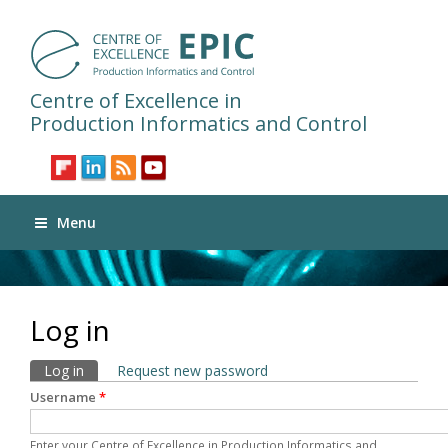
Centre of Excellence in
Production Informatics and Control
Menu
Log in
Primary tabs
Log in
(active tab)
Request new password
Username
*
Enter your Centre of Excellence in Production Informatics and