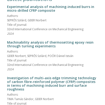
Experimental analysis of machining-induced burrs in
micro-drilled CFRP composite
Authors:
SEPRŐS Szilárd, GEIER Norbert
Title of journal:
32nd International Conference on Mechanical Engineering
2024
Machinability analysis of thermosetting epoxy resin
through turning experiments
Authors:
GEIER Norbert, SEPRŐS Szilárd, POÓR Dániel István
Title of journal:
32nd International Conference on Mechanical Engineering
2024
Investigation of multi-axis edge trimming technology
of carbon fibre-reinforced polymer (CFRP) composites
in terms of machining-induced burr and surface
roughness
Authors:
TIMA Tamás Sándor, GEIER Norbert
Title of journal: