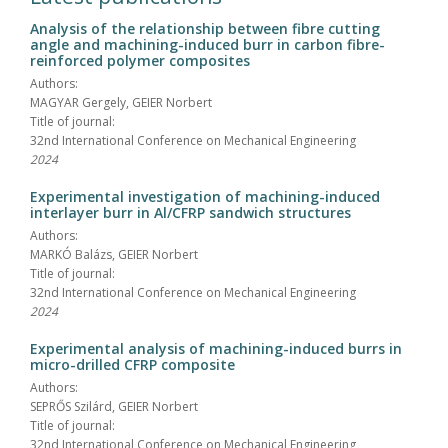
Analysis of the relationship between fibre cutting
angle and machining-induced burr in carbon fibre-
reinforced polymer composites
Authors:
MAGYAR Gergely, GEIER Norbert
Title of journal:
32nd International Conference on Mechanical Engineering
2024
Experimental investigation of machining-induced
interlayer burr in Al/CFRP sandwich structures
Authors:
MARKÓ Balázs, GEIER Norbert
Title of journal:
32nd International Conference on Mechanical Engineering
2024
Experimental analysis of machining-induced burrs in
micro-drilled CFRP composite
Authors:
SEPRŐS Szilárd, GEIER Norbert
Title of journal:
32nd International Conference on Mechanical Engineering