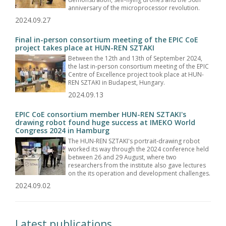
anniversary of the microprocessor revolution.
2024.09.27
Final in-person consortium meeting of the EPIC CoE
project takes place at HUN-REN SZTAKI
Between the 12th and 13th of September 2024,
the last in-person consortium meeting of the EPIC
Centre of Excellence project took place at HUN-
REN SZTAKI in Budapest, Hungary.
2024.09.13
EPIC CoE consortium member HUN-REN SZTAKI's
drawing robot found huge success at IMEKO World
Congress 2024 in Hamburg
The HUN-REN SZTAKI's portrait-drawing robot
worked its way through the 2024 conference held
between 26 and 29 August, where two
researchers from the institute also gave lectures
on the its operation and development challenges.
2024.09.02
Latest publications