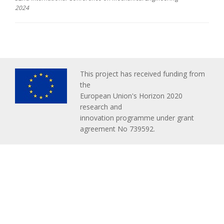
2024
This project has received funding from
the
European Union's Horizon 2020
research and
innovation programme under grant
agreement No 739592.