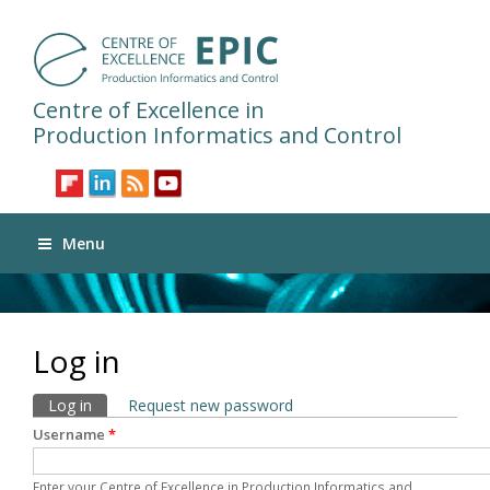
Centre of Excellence in
Production Informatics and Control
Menu
Log in
Primary tabs
Log in
(active tab)
Request new password
Username
*
Enter your Centre of Excellence in Production Informatics and