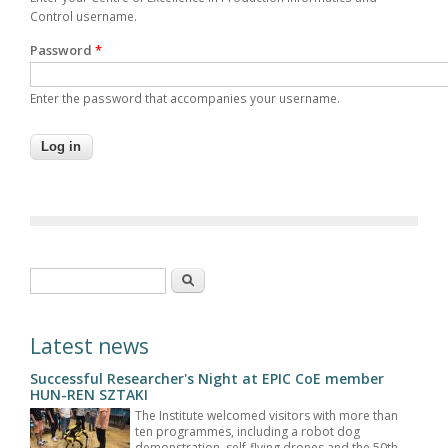
Control username.
Password
*
Enter the password that accompanies your username.
Search form
Search
Latest news
Successful Researcher's Night at EPIC CoE member
HUN-REN SZTAKI
The Institute welcomed visitors with more than
ten programmes, including a robot dog
demonstration, self-flying drones and the 50th