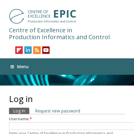
Centre of Excellence in
Production Informatics and Control
Menu
Log in
Primary tabs
Log in
(active tab)
Request new password
Username
*
Enter your Centre of Excellence in Production Informatics and