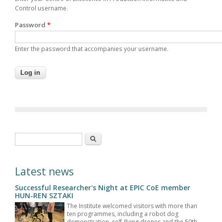
Control username.
Password
*
Enter the password that accompanies your username.
Search form
Search
Latest news
Successful Researcher's Night at EPIC CoE member
HUN-REN SZTAKI
The Institute welcomed visitors with more than
ten programmes, including a robot dog
demonstration, self-flying drones and the 50th