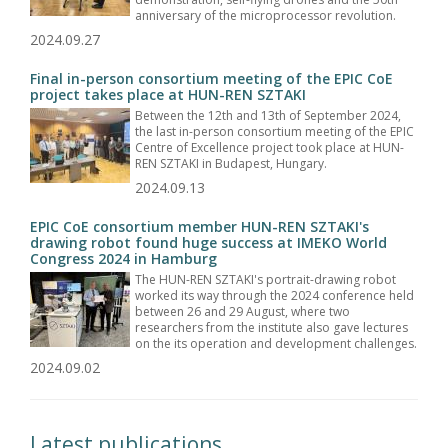
anniversary of the microprocessor revolution.
2024.09.27
Final in-person consortium meeting of the EPIC CoE
project takes place at HUN-REN SZTAKI
Between the 12th and 13th of September 2024,
the last in-person consortium meeting of the EPIC
Centre of Excellence project took place at HUN-
REN SZTAKI in Budapest, Hungary.
2024.09.13
EPIC CoE consortium member HUN-REN SZTAKI's
drawing robot found huge success at IMEKO World
Congress 2024 in Hamburg
The HUN-REN SZTAKI's portrait-drawing robot
worked its way through the 2024 conference held
between 26 and 29 August, where two
researchers from the institute also gave lectures
on the its operation and development challenges.
2024.09.02
Latest publications