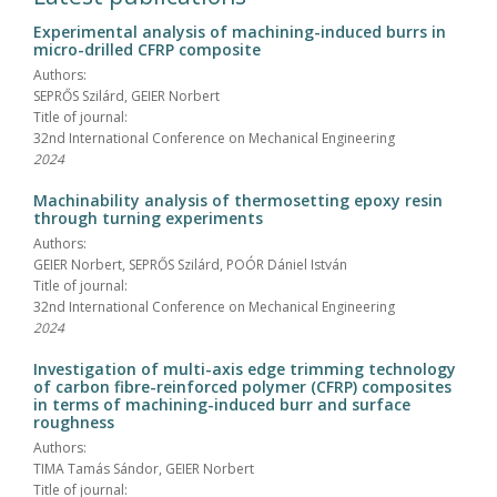
Experimental analysis of machining-induced burrs in
micro-drilled CFRP composite
Authors:
SEPRŐS Szilárd, GEIER Norbert
Title of journal:
32nd International Conference on Mechanical Engineering
2024
Machinability analysis of thermosetting epoxy resin
through turning experiments
Authors:
GEIER Norbert, SEPRŐS Szilárd, POÓR Dániel István
Title of journal:
32nd International Conference on Mechanical Engineering
2024
Investigation of multi-axis edge trimming technology
of carbon fibre-reinforced polymer (CFRP) composites
in terms of machining-induced burr and surface
roughness
Authors:
TIMA Tamás Sándor, GEIER Norbert
Title of journal: