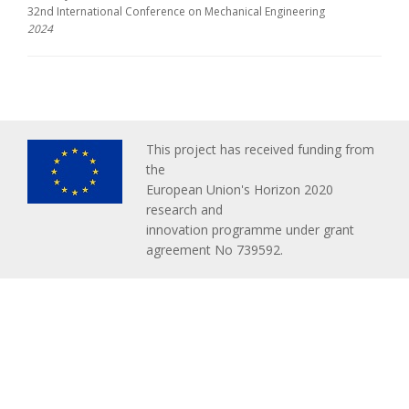
32nd International Conference on Mechanical Engineering
2024
This project has received funding from
the
European Union's Horizon 2020
research and
innovation programme under grant
agreement No 739592.