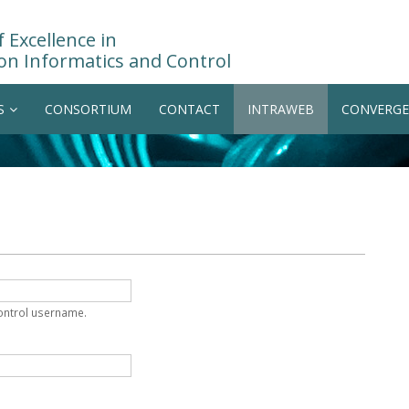
 Excellence in
on Informatics and Control
S
CONSORTIUM
CONTACT
INTRAWEB
CONVERGE
Control username.