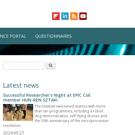
NCE PORTAL
QUESTIONNAIRES
Search form
Search
Latest news
Successful Researcher's Night at EPIC CoE
member HUN-REN SZTAKI
The Institute welcomed visitors with more
than ten programmes, including a robot
dog demonstration, self-flying drones and
the 50th anniversary of the microprocessor
revolution.
2024.09.27