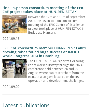
Final in-person consortium meeting of the EPIC
CoE project takes place at HUN-REN SZTAKI
Between the 12th and 13th of September
2024, the last in-person consortium
meeting of the EPIC Centre of Excellence
project took place at HUN-REN SZTAKI in
Budapest, Hungary.
2024.09.13
EPIC CoE consortium member HUN-REN SZTAKI's
drawing robot found huge success at IMEKO
World Congress 2024 in Hamburg
The HUN-REN SZTAKI's portrait-drawing
robot worked its way through the 2024
conference held between 26 and 29
August, where two researchers from the
institute also gave lectures on the its
operation and development challenges.
2024.09.02
Latest publications