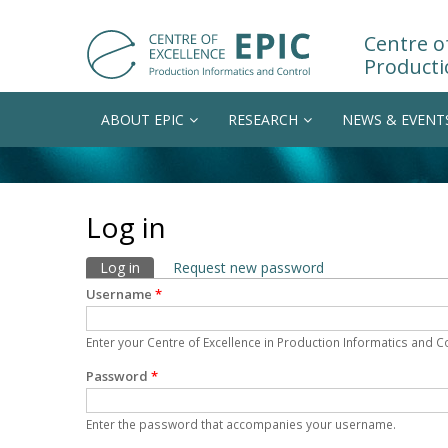
Centre of
Producti
ABOUT EPIC
RESEARCH
NEWS & EVENT
Log in
Primary tabs
Log in
(active tab)
Request new password
Username
*
Enter your Centre of Excellence in Production Informatics and 
Password
*
Enter the password that accompanies your username.