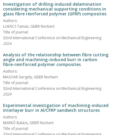
Investigation of drilling-induced delamination
considering mechanical supporting conditions in
glass fibre reinforced polymer (GFRP) composites
Authors:
LUKÁCS Tamás, GEIER Norbert
Title of journal:
32nd International Conference on Mechanical Engineering
2024
Analysis of the relationship between fibre cutting
angle and machining-induced burr in carbon
fibre-reinforced polymer composites
Authors:
MAGYAR Gergely, GEIER Norbert
Title of journal:
32nd International Conference on Mechanical Engineering
2024
Experimental investigation of machining-induced
interlayer burr in Al/CFRP sandwich structures
Authors:
MARKÓ Balázs, GEIER Norbert
Title of journal:
32nd International Conference on Mechanical Engineering