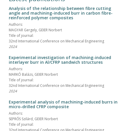
Analysis of the relationship between fibre cutting
angle and machining-induced burr in carbon fibre-
reinforced polymer composites
Authors:
MAGYAR Gergely, GEIER Norbert
Title of journal:
32nd International Conference on Mechanical Engineering
2024
Experimental investigation of machining-induced
interlayer burr in Al/CFRP sandwich structures
Authors:
MARKÓ Balázs, GEIER Norbert
Title of journal:
32nd International Conference on Mechanical Engineering
2024
Experimental analysis of machining-induced burrs in
micro-drilled CFRP composite
Authors:
SEPRŐS Szilárd, GEIER Norbert
Title of journal:
32nd International Conference on Mechanical Engineering