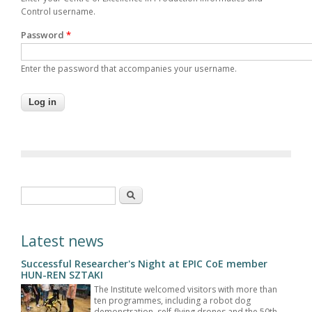
Control username.
Password
*
Enter the password that accompanies your username.
Search form
Search
Latest news
Successful Researcher's Night at EPIC CoE member
HUN-REN SZTAKI
The Institute welcomed visitors with more than
ten programmes, including a robot dog
demonstration, self-flying drones and the 50th