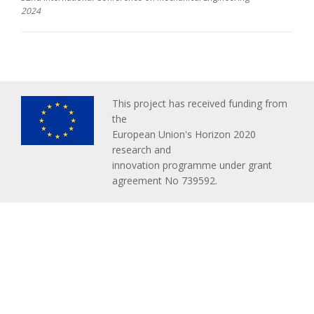
2024
This project has received funding from
the
European Union's Horizon 2020
research and
innovation programme under grant
agreement No 739592.