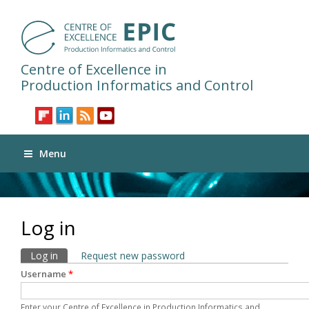
Centre of Excellence in
Production Informatics and Control
Menu
Log in
Primary tabs
Log in
(active tab)
Request new password
Username
*
Enter your Centre of Excellence in Production Informatics and