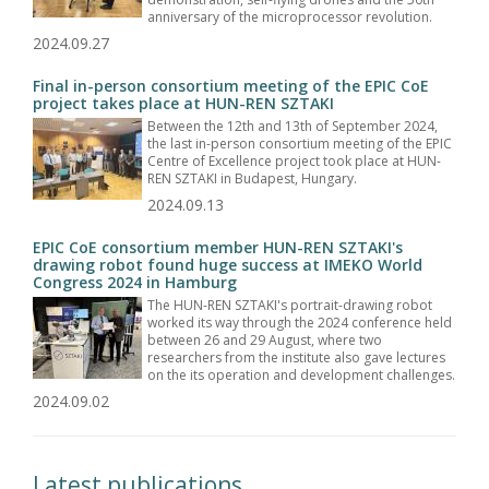
anniversary of the microprocessor revolution.
2024.09.27
Final in-person consortium meeting of the EPIC CoE
project takes place at HUN-REN SZTAKI
Between the 12th and 13th of September 2024,
the last in-person consortium meeting of the EPIC
Centre of Excellence project took place at HUN-
REN SZTAKI in Budapest, Hungary.
2024.09.13
EPIC CoE consortium member HUN-REN SZTAKI's
drawing robot found huge success at IMEKO World
Congress 2024 in Hamburg
The HUN-REN SZTAKI's portrait-drawing robot
worked its way through the 2024 conference held
between 26 and 29 August, where two
researchers from the institute also gave lectures
on the its operation and development challenges.
2024.09.02
Latest publications