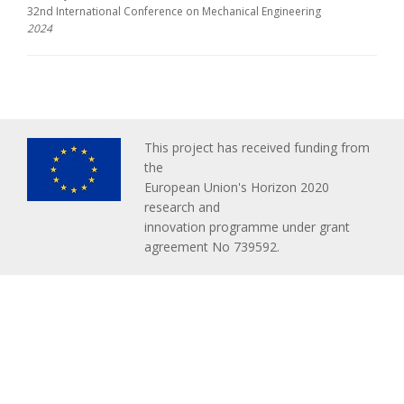
32nd International Conference on Mechanical Engineering
2024
This project has received funding from
the
European Union's Horizon 2020
research and
innovation programme under grant
agreement No 739592.