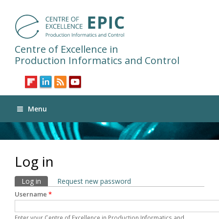
Centre of Excellence in
Production Informatics and Control
Menu
Log in
Primary tabs
Log in
(active tab)
Request new password
Username
*
Enter your Centre of Excellence in Production Informatics and