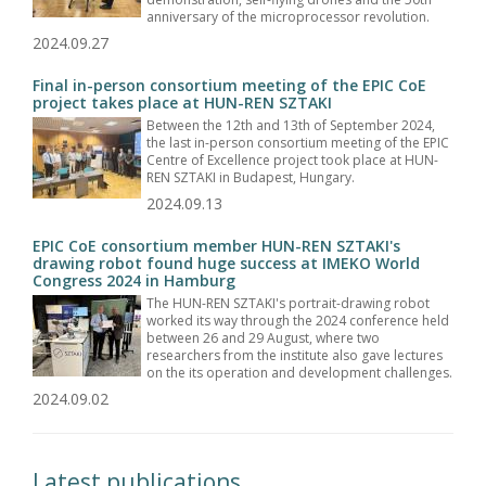
anniversary of the microprocessor revolution.
2024.09.27
Final in-person consortium meeting of the EPIC CoE
project takes place at HUN-REN SZTAKI
Between the 12th and 13th of September 2024,
the last in-person consortium meeting of the EPIC
Centre of Excellence project took place at HUN-
REN SZTAKI in Budapest, Hungary.
2024.09.13
EPIC CoE consortium member HUN-REN SZTAKI's
drawing robot found huge success at IMEKO World
Congress 2024 in Hamburg
The HUN-REN SZTAKI's portrait-drawing robot
worked its way through the 2024 conference held
between 26 and 29 August, where two
researchers from the institute also gave lectures
on the its operation and development challenges.
2024.09.02
Latest publications