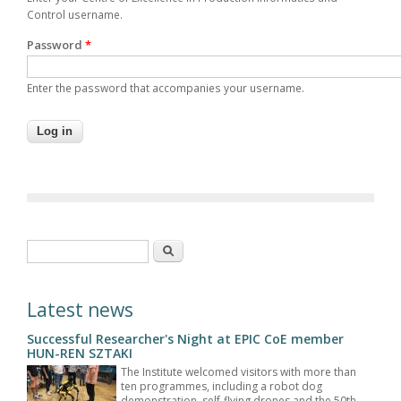
Control username.
Password
*
Enter the password that accompanies your username.
Search form
Search
Latest news
Successful Researcher's Night at EPIC CoE member
HUN-REN SZTAKI
The Institute welcomed visitors with more than
ten programmes, including a robot dog
demonstration, self-flying drones and the 50th