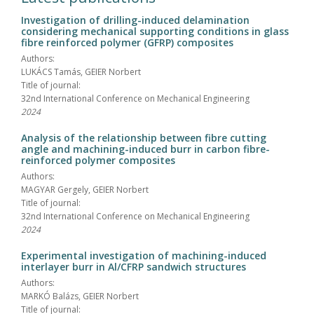
Investigation of drilling-induced delamination
considering mechanical supporting conditions in glass
fibre reinforced polymer (GFRP) composites
Authors:
LUKÁCS Tamás, GEIER Norbert
Title of journal:
32nd International Conference on Mechanical Engineering
2024
Analysis of the relationship between fibre cutting
angle and machining-induced burr in carbon fibre-
reinforced polymer composites
Authors:
MAGYAR Gergely, GEIER Norbert
Title of journal:
32nd International Conference on Mechanical Engineering
2024
Experimental investigation of machining-induced
interlayer burr in Al/CFRP sandwich structures
Authors:
MARKÓ Balázs, GEIER Norbert
Title of journal: