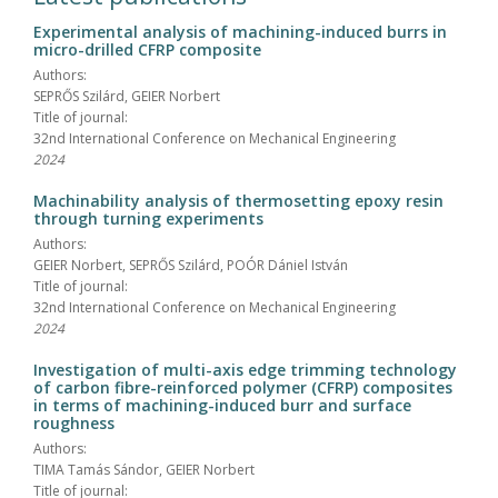
Experimental analysis of machining-induced burrs in
micro-drilled CFRP composite
Authors:
SEPRŐS Szilárd, GEIER Norbert
Title of journal:
32nd International Conference on Mechanical Engineering
2024
Machinability analysis of thermosetting epoxy resin
through turning experiments
Authors:
GEIER Norbert, SEPRŐS Szilárd, POÓR Dániel István
Title of journal:
32nd International Conference on Mechanical Engineering
2024
Investigation of multi-axis edge trimming technology
of carbon fibre-reinforced polymer (CFRP) composites
in terms of machining-induced burr and surface
roughness
Authors:
TIMA Tamás Sándor, GEIER Norbert
Title of journal: