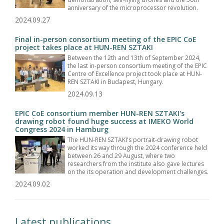
anniversary of the microprocessor revolution.
2024.09.27
Final in-person consortium meeting of the EPIC CoE
project takes place at HUN-REN SZTAKI
Between the 12th and 13th of September 2024,
the last in-person consortium meeting of the EPIC
Centre of Excellence project took place at HUN-
REN SZTAKI in Budapest, Hungary.
2024.09.13
EPIC CoE consortium member HUN-REN SZTAKI's
drawing robot found huge success at IMEKO World
Congress 2024 in Hamburg
The HUN-REN SZTAKI's portrait-drawing robot
worked its way through the 2024 conference held
between 26 and 29 August, where two
researchers from the institute also gave lectures
on the its operation and development challenges.
2024.09.02
Latest publications