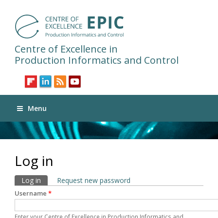
Centre of Excellence in
Production Informatics and Control
Menu
Log in
Primary tabs
Log in
(active tab)
Request new password
Username
*
Enter your Centre of Excellence in Production Informatics and