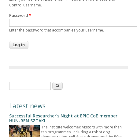
Control username.
Password
*
Enter the password that accompanies your username.
Search form
Search
Latest news
Successful Researcher's Night at EPIC CoE member
HUN-REN SZTAKI
The Institute welcomed visitors with more than
ten programmes, including a robot dog
demonstration, self-flying drones and the 50th