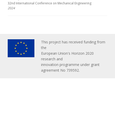
32nd International Conference on Mechanical Engineering
2024
This project has received funding from
the
European Union's Horizon 2020
research and
innovation programme under grant
agreement No 739592.