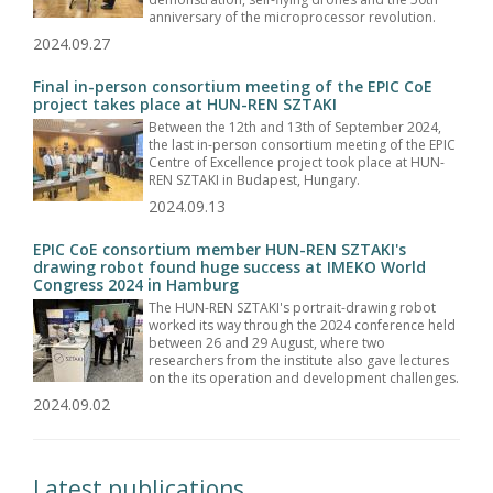
anniversary of the microprocessor revolution.
2024.09.27
Final in-person consortium meeting of the EPIC CoE
project takes place at HUN-REN SZTAKI
Between the 12th and 13th of September 2024,
the last in-person consortium meeting of the EPIC
Centre of Excellence project took place at HUN-
REN SZTAKI in Budapest, Hungary.
2024.09.13
EPIC CoE consortium member HUN-REN SZTAKI's
drawing robot found huge success at IMEKO World
Congress 2024 in Hamburg
The HUN-REN SZTAKI's portrait-drawing robot
worked its way through the 2024 conference held
between 26 and 29 August, where two
researchers from the institute also gave lectures
on the its operation and development challenges.
2024.09.02
Latest publications