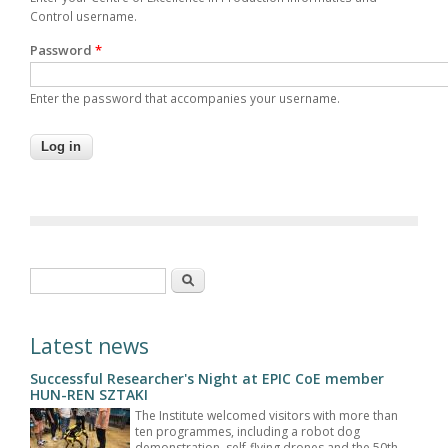
Control username.
Password
*
Enter the password that accompanies your username.
Search form
Search
Latest news
Successful Researcher's Night at EPIC CoE member
HUN-REN SZTAKI
The Institute welcomed visitors with more than
ten programmes, including a robot dog
demonstration, self-flying drones and the 50th