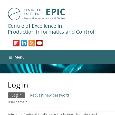
Centre of Excellence in
Production Informatics and Control
Menu
Log in
Primary tabs
Log in
(active tab)
Request new password
Username
*
Enter your Centre of Excellence in Production Informatics and