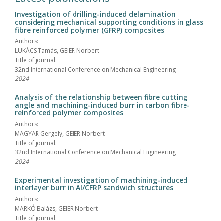
Investigation of drilling-induced delamination
considering mechanical supporting conditions in glass
fibre reinforced polymer (GFRP) composites
Authors:
LUKÁCS Tamás, GEIER Norbert
Title of journal:
32nd International Conference on Mechanical Engineering
2024
Analysis of the relationship between fibre cutting
angle and machining-induced burr in carbon fibre-
reinforced polymer composites
Authors:
MAGYAR Gergely, GEIER Norbert
Title of journal:
32nd International Conference on Mechanical Engineering
2024
Experimental investigation of machining-induced
interlayer burr in Al/CFRP sandwich structures
Authors:
MARKÓ Balázs, GEIER Norbert
Title of journal: