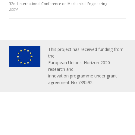
32nd International Conference on Mechanical Engineering
2024
This project has received funding from
the
European Union's Horizon 2020
research and
innovation programme under grant
agreement No 739592.