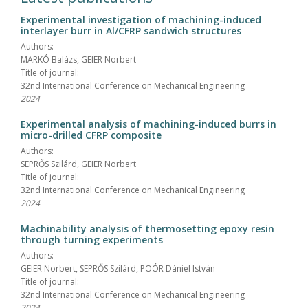
Experimental investigation of machining-induced
interlayer burr in Al/CFRP sandwich structures
Authors:
MARKÓ Balázs, GEIER Norbert
Title of journal:
32nd International Conference on Mechanical Engineering
2024
Experimental analysis of machining-induced burrs in
micro-drilled CFRP composite
Authors:
SEPRŐS Szilárd, GEIER Norbert
Title of journal:
32nd International Conference on Mechanical Engineering
2024
Machinability analysis of thermosetting epoxy resin
through turning experiments
Authors:
GEIER Norbert, SEPRŐS Szilárd, POÓR Dániel István
Title of journal:
32nd International Conference on Mechanical Engineering
2024