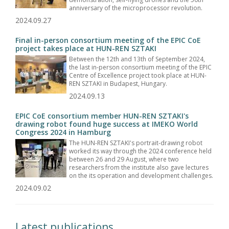
anniversary of the microprocessor revolution.
2024.09.27
Final in-person consortium meeting of the EPIC CoE
project takes place at HUN-REN SZTAKI
Between the 12th and 13th of September 2024,
the last in-person consortium meeting of the EPIC
Centre of Excellence project took place at HUN-
REN SZTAKI in Budapest, Hungary.
2024.09.13
EPIC CoE consortium member HUN-REN SZTAKI's
drawing robot found huge success at IMEKO World
Congress 2024 in Hamburg
The HUN-REN SZTAKI's portrait-drawing robot
worked its way through the 2024 conference held
between 26 and 29 August, where two
researchers from the institute also gave lectures
on the its operation and development challenges.
2024.09.02
Latest publications