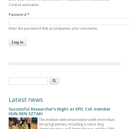
Control username.
Password
*
Enter the password that accompanies your username.
Search form
Search
Latest news
Successful Researcher's Night at EPIC CoE member
HUN-REN SZTAKI
The Institute welcomed visitors with more than
ten programmes, including a robot dog
demonstration, self-flying drones and the 50th