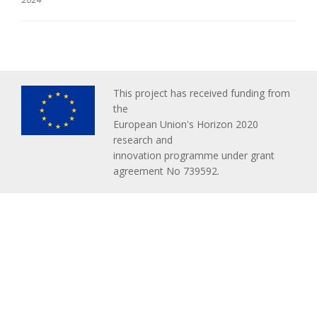
This project has received funding from
the
European Union's Horizon 2020
research and
innovation programme under grant
agreement No 739592.