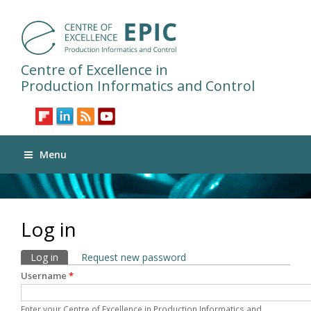
Centre of Excellence in
Production Informatics and Control
Menu
Log in
Primary tabs
Log in
(active tab)
Request new password
Username
*
Enter your Centre of Excellence in Production Informatics and