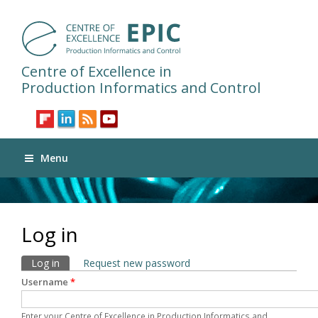
Centre of Excellence in
Production Informatics and Control
Menu
Log in
Primary tabs
Log in
(active tab)
Request new password
Username
*
Enter your Centre of Excellence in Production Informatics and