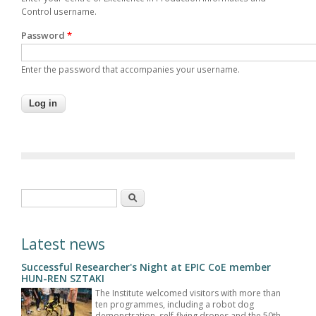
Control username.
Password
*
Enter the password that accompanies your username.
Search form
Search
Latest news
Successful Researcher's Night at EPIC CoE member
HUN-REN SZTAKI
The Institute welcomed visitors with more than
ten programmes, including a robot dog
demonstration, self-flying drones and the 50th