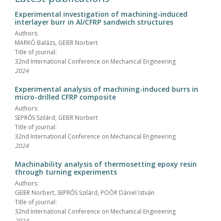
Experimental investigation of machining-induced
interlayer burr in Al/CFRP sandwich structures
Authors:
MARKÓ Balázs, GEIER Norbert
Title of journal:
32nd International Conference on Mechanical Engineering
2024
Experimental analysis of machining-induced burrs in
micro-drilled CFRP composite
Authors:
SEPRŐS Szilárd, GEIER Norbert
Title of journal:
32nd International Conference on Mechanical Engineering
2024
Machinability analysis of thermosetting epoxy resin
through turning experiments
Authors:
GEIER Norbert, SEPRŐS Szilárd, POÓR Dániel István
Title of journal:
32nd International Conference on Mechanical Engineering
2024