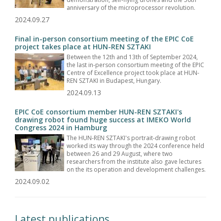
anniversary of the microprocessor revolution.
2024.09.27
Final in-person consortium meeting of the EPIC CoE
project takes place at HUN-REN SZTAKI
Between the 12th and 13th of September 2024,
the last in-person consortium meeting of the EPIC
Centre of Excellence project took place at HUN-
REN SZTAKI in Budapest, Hungary.
2024.09.13
EPIC CoE consortium member HUN-REN SZTAKI's
drawing robot found huge success at IMEKO World
Congress 2024 in Hamburg
The HUN-REN SZTAKI's portrait-drawing robot
worked its way through the 2024 conference held
between 26 and 29 August, where two
researchers from the institute also gave lectures
on the its operation and development challenges.
2024.09.02
Latest publications