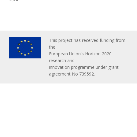
This project has received funding from
the
European Union's Horizon 2020
research and
innovation programme under grant
agreement No 739592.