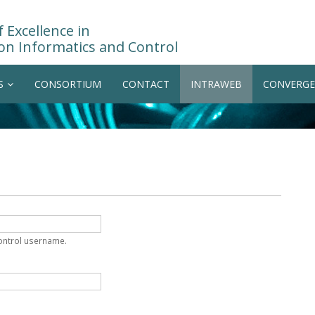
 Excellence in
on Informatics and Control
S
CONSORTIUM
CONTACT
INTRAWEB
CONVERGE
Control username.