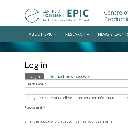
Centre of
Producti
ABOUT EPIC
RESEARCH
NEWS & EVENT
Log in
Primary tabs
Log in
(active tab)
Request new password
Username
*
Enter your Centre of Excellence in Production Informatics and 
Password
*
Enter the password that accompanies your username.