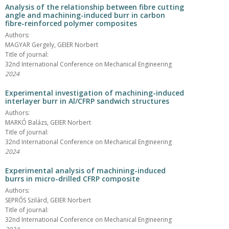
Analysis of the relationship between fibre cutting
angle and machining-induced burr in carbon
fibre-reinforced polymer composites
Authors:
MAGYAR Gergely, GEIER Norbert
Title of journal:
32nd International Conference on Mechanical Engineering
2024
Experimental investigation of machining-induced
interlayer burr in Al/CFRP sandwich structures
Authors:
MARKÓ Balázs, GEIER Norbert
Title of journal:
32nd International Conference on Mechanical Engineering
2024
Experimental analysis of machining-induced
burrs in micro-drilled CFRP composite
Authors:
SEPRŐS Szilárd, GEIER Norbert
Title of journal:
32nd International Conference on Mechanical Engineering