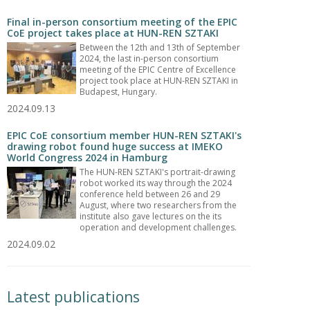
Final in-person consortium meeting of the EPIC
CoE project takes place at HUN-REN SZTAKI
Between the 12th and 13th of September
2024, the last in-person consortium
meeting of the EPIC Centre of Excellence
project took place at HUN-REN SZTAKI in
Budapest, Hungary.
2024.09.13
EPIC CoE consortium member HUN-REN SZTAKI's
drawing robot found huge success at IMEKO
World Congress 2024 in Hamburg
The HUN-REN SZTAKI's portrait-drawing
robot worked its way through the 2024
conference held between 26 and 29
August, where two researchers from the
institute also gave lectures on the its
operation and development challenges.
2024.09.02
Latest publications