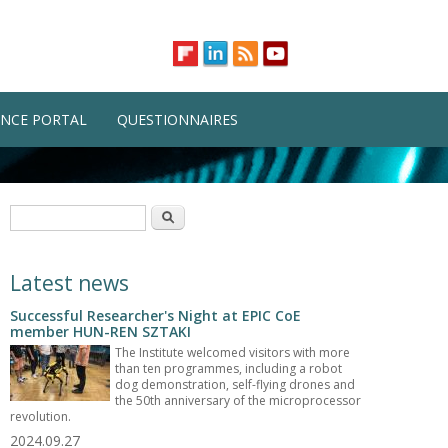
NCE PORTAL
QUESTIONNAIRES
Search form
Search
Latest news
Successful Researcher's Night at EPIC CoE
member HUN-REN SZTAKI
The Institute welcomed visitors with more
than ten programmes, including a robot
dog demonstration, self-flying drones and
the 50th anniversary of the microprocessor
revolution.
2024.09.27