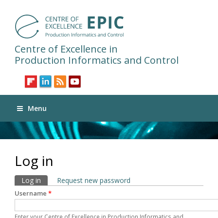
Centre of Excellence in
Production Informatics and Control
Menu
Log in
Primary tabs
Log in
(active tab)
Request new password
Username
*
Enter your Centre of Excellence in Production Informatics and