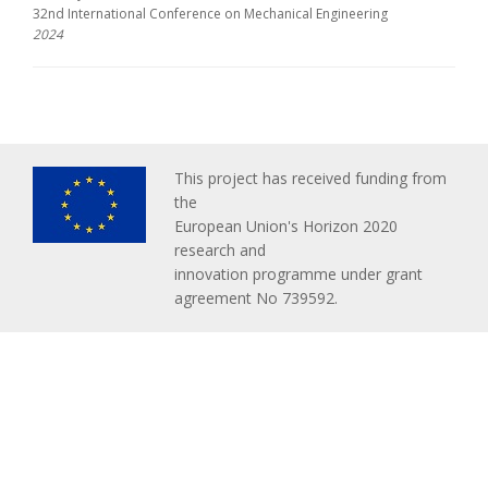
32nd International Conference on Mechanical Engineering
2024
This project has received funding from
the
European Union's Horizon 2020
research and
innovation programme under grant
agreement No 739592.