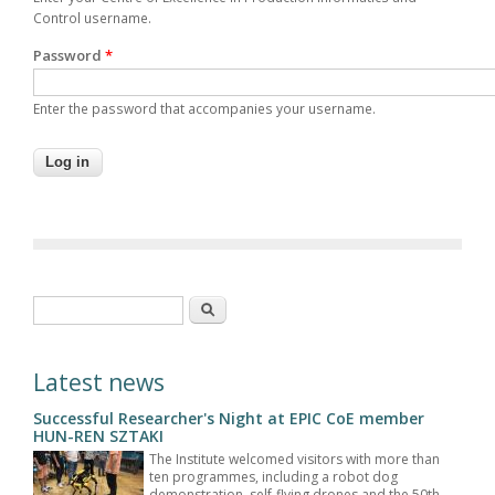
Control username.
Password
*
Enter the password that accompanies your username.
Search form
Search
Latest news
Successful Researcher's Night at EPIC CoE member
HUN-REN SZTAKI
The Institute welcomed visitors with more than
ten programmes, including a robot dog
demonstration, self-flying drones and the 50th