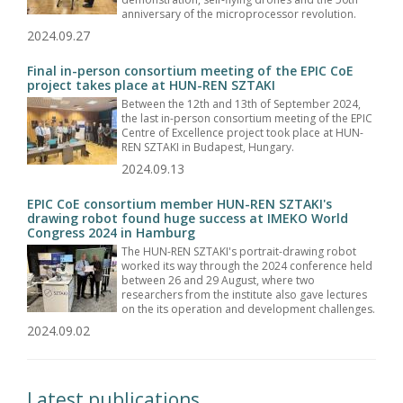
anniversary of the microprocessor revolution.
2024.09.27
Final in-person consortium meeting of the EPIC CoE
project takes place at HUN-REN SZTAKI
Between the 12th and 13th of September 2024,
the last in-person consortium meeting of the EPIC
Centre of Excellence project took place at HUN-
REN SZTAKI in Budapest, Hungary.
2024.09.13
EPIC CoE consortium member HUN-REN SZTAKI's
drawing robot found huge success at IMEKO World
Congress 2024 in Hamburg
The HUN-REN SZTAKI's portrait-drawing robot
worked its way through the 2024 conference held
between 26 and 29 August, where two
researchers from the institute also gave lectures
on the its operation and development challenges.
2024.09.02
Latest publications