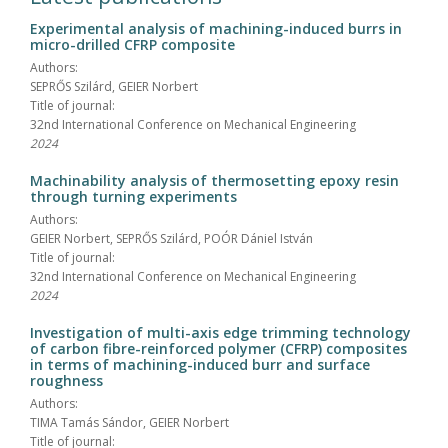
Experimental analysis of machining-induced burrs in
micro-drilled CFRP composite
Authors:
SEPRŐS Szilárd, GEIER Norbert
Title of journal:
32nd International Conference on Mechanical Engineering
2024
Machinability analysis of thermosetting epoxy resin
through turning experiments
Authors:
GEIER Norbert, SEPRŐS Szilárd, POÓR Dániel István
Title of journal:
32nd International Conference on Mechanical Engineering
2024
Investigation of multi-axis edge trimming technology
of carbon fibre-reinforced polymer (CFRP) composites
in terms of machining-induced burr and surface
roughness
Authors:
TIMA Tamás Sándor, GEIER Norbert
Title of journal: