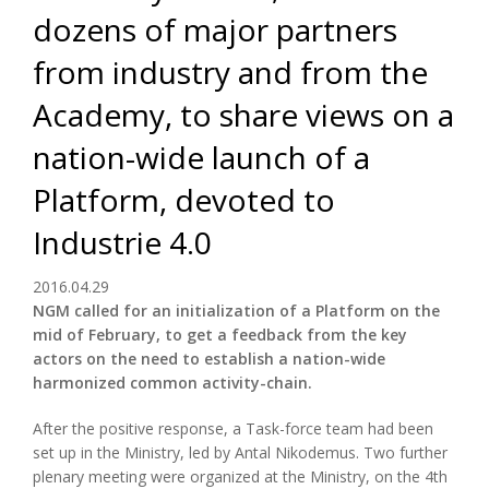
dozens of major partners
from industry and from the
Academy, to share views on a
nation-wide launch of a
Platform, devoted to
Industrie 4.0
2016.04.29
NGM called for an initialization of a Platform on the
mid of February, to get a feedback from the key
actors on the need to establish a nation-wide
harmonized common activity-chain.
After the positive response, a Task-force team had been
set up in the Ministry, led by Antal Nikodemus. Two further
plenary meeting were organized at the Ministry, on the 4th