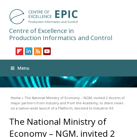
Centre of Excellence in
Production Informatics and Control
Menu
You are here
Home
» The National Ministry of Economy – NGM, invited 2 dozens of
major partners from industry and from the Academy, to share views
on a nation-wide launch of a Platform, devoted to Industrie 4.0
The National Ministry of
Economy – NGM, invited 2