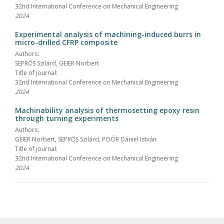
32nd International Conference on Mechanical Engineering
2024
Experimental analysis of machining-induced burrs in
micro-drilled CFRP composite
Authors:
SEPRŐS Szilárd, GEIER Norbert
Title of journal:
32nd International Conference on Mechanical Engineering
2024
Machinability analysis of thermosetting epoxy resin
through turning experiments
Authors:
GEIER Norbert, SEPRŐS Szilárd, POÓR Dániel István
Title of journal:
32nd International Conference on Mechanical Engineering
2024