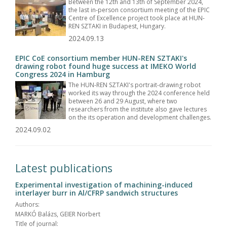
Between the 12th and 13th of September 2024,
the last in-person consortium meeting of the EPIC
Centre of Excellence project took place at HUN-
REN SZTAKI in Budapest, Hungary.
2024.09.13
EPIC CoE consortium member HUN-REN SZTAKI's
drawing robot found huge success at IMEKO World
Congress 2024 in Hamburg
The HUN-REN SZTAKI's portrait-drawing robot
worked its way through the 2024 conference held
between 26 and 29 August, where two
researchers from the institute also gave lectures
on the its operation and development challenges.
2024.09.02
Latest publications
Experimental investigation of machining-induced
interlayer burr in Al/CFRP sandwich structures
Authors:
MARKÓ Balázs, GEIER Norbert
Title of journal: