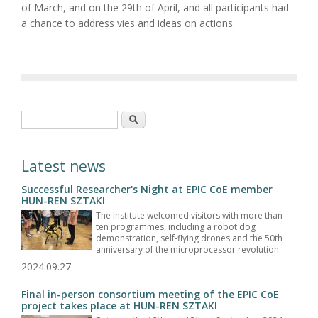
of March, and on the 29th of April, and all participants had
a chance to address vies and ideas on actions.
Search form
Search
Latest news
Successful Researcher's Night at EPIC CoE member
HUN-REN SZTAKI
The Institute welcomed visitors with more than
ten programmes, including a robot dog
demonstration, self-flying drones and the 50th
anniversary of the microprocessor revolution.
2024.09.27
Final in-person consortium meeting of the EPIC CoE
project takes place at HUN-REN SZTAKI