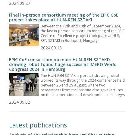
2024.09.27
Final in-person consortium meeting of the EPIC CoE
project takes place at HUN-REN SZTAKI
Between the 12th and 13th of September 2024,
the last in-person consortium meeting of the EPIC
Centre of Excellence project took place at HUN-
REN SZTAKI in Budapest, Hungary.
2024.09.13
EPIC CoE consortium member HUN-REN SZTAKI's
drawing robot found huge success at IMEKO World
Congress 2024 in Hamburg
The HUN-REN SZTAKI's portrait-drawing robot
worked its way through the 2024 conference held
between 26 and 29 August, where two
researchers from the institute also gave lectures
on the its operation and development challenges.
2024.09.02
Latest publications
Analysis of the relationship between fibre cutting