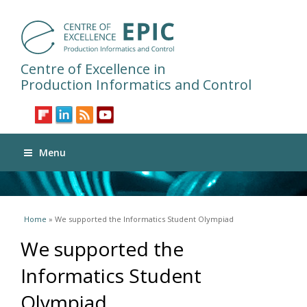
Centre of Excellence in
Production Informatics and Control
Menu
You are here
Home
» We supported the Informatics Student Olympiad
We supported the
Informatics Student
Olympiad