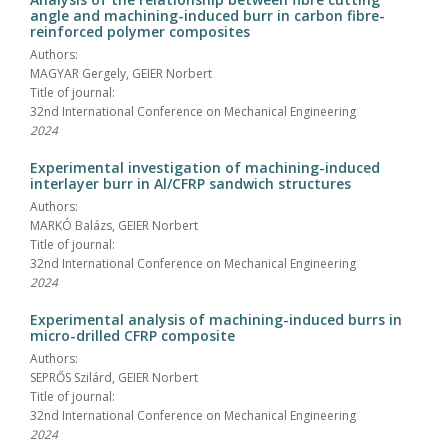
angle and machining-induced burr in carbon fibre-
reinforced polymer composites
Authors:
MAGYAR Gergely, GEIER Norbert
Title of journal:
32nd International Conference on Mechanical Engineering
2024
Experimental investigation of machining-induced
interlayer burr in Al/CFRP sandwich structures
Authors:
MARKÓ Balázs, GEIER Norbert
Title of journal:
32nd International Conference on Mechanical Engineering
2024
Experimental analysis of machining-induced burrs in
micro-drilled CFRP composite
Authors:
SEPRŐS Szilárd, GEIER Norbert
Title of journal:
32nd International Conference on Mechanical Engineering
2024