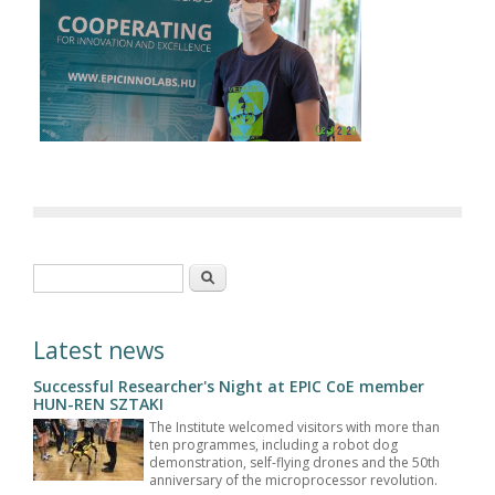
Search form
Search
Latest news
Successful Researcher's Night at EPIC CoE member
HUN-REN SZTAKI
The Institute welcomed visitors with more than
ten programmes, including a robot dog
demonstration, self-flying drones and the 50th
anniversary of the microprocessor revolution.