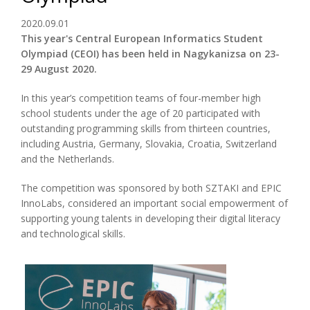
2020.09.01
This year's Central European Informatics Student
Olympiad (CEOI) has been held in Nagykanizsa on 23-
29 August 2020.
In this year’s competition teams of four-member high
school students under the age of 20 participated with
outstanding programming skills from thirteen countries,
including Austria, Germany, Slovakia, Croatia, Switzerland
and the Netherlands.
The competition was sponsored by both SZTAKI and EPIC
InnoLabs, considered an important social empowerment of
supporting young talents in developing their digital literacy
and technological skills.