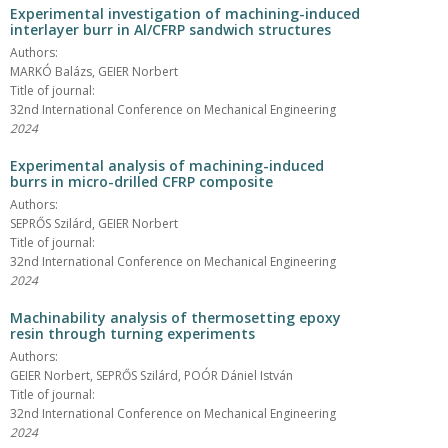
Experimental investigation of machining-induced
interlayer burr in Al/CFRP sandwich structures
Authors:
MARKÓ Balázs, GEIER Norbert
Title of journal:
32nd International Conference on Mechanical Engineering
2024
Experimental analysis of machining-induced
burrs in micro-drilled CFRP composite
Authors:
SEPRŐS Szilárd, GEIER Norbert
Title of journal:
32nd International Conference on Mechanical Engineering
2024
Machinability analysis of thermosetting epoxy
resin through turning experiments
Authors:
GEIER Norbert, SEPRŐS Szilárd, POÓR Dániel István
Title of journal:
32nd International Conference on Mechanical Engineering
2024