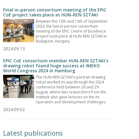
Final in-person consortium meeting of the EPIC
CoE project takes place at HUN-REN SZTAKI
Between the 12th and 13th of September
2024, the last in-person consortium
meeting of the EPIC Centre of Excellence
project took place at HUN-REN SZTAKI in
Budapest, Hungary.
2024.09.13
EPIC CoE consortium member HUN-REN SZTAKI's
drawing robot found huge success at IMEKO
World Congress 2024 in Hamburg
The HUN-REN SZTAKI's portrait-drawing
robot worked its way through the 2024
conference held between 26 and 29
August, where two researchers from the
institute also gave lectures on the its
operation and development challenges.
2024.09.02
Latest publications