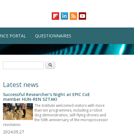
NCE PORTAL
QUESTIONNAIRES
Search form
Search
Latest news
Successful Researcher's Night at EPIC CoE
member HUN-REN SZTAKI
The Institute welcomed visitors with more
than ten programmes, including a robot
dog demonstration, self-flying drones and
the 50th anniversary of the microprocessor
revolution.
2024.09.27