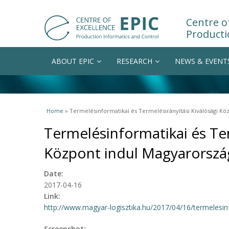
Centre of
Producti
ABOUT EPIC
RESEARCH
NEWS & EVENT
You are here
Home
» Termelésinformatikai és Termelésirányítási Kiválósági K
Termelésinformatikai és Ter
Központ indul Magyarorsz
Date:
2017-04-16
Link:
http://www.magyar-logisztika.hu/2017/04/16/termelesinf
Screenshot: