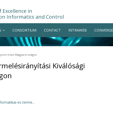
 Excellence in
on Informatics and Control
S
CONSORTIUM
CONTACT
INTRAWEB
CONVERGE
özpont indul Magyarországon
melésirányítási Kiválósági
ágon
ormatikai-es-terme...