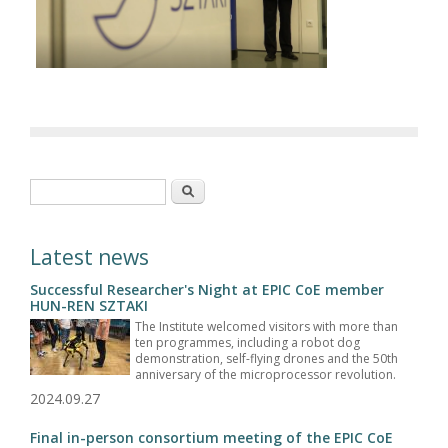
Search form
Search
Latest news
Successful Researcher's Night at EPIC CoE member
HUN-REN SZTAKI
The Institute welcomed visitors with more than
ten programmes, including a robot dog
demonstration, self-flying drones and the 50th
anniversary of the microprocessor revolution.
2024.09.27
Final in-person consortium meeting of the EPIC CoE