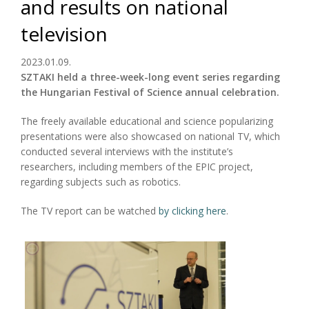
and results on national
television
2023.01.09.
SZTAKI held a three-week-long event series regarding
the Hungarian Festival of Science annual celebration.
The freely available educational and science popularizing
presentations were also showcased on national TV, which
conducted several interviews with the institute’s
researchers, including members of the EPIC project,
regarding subjects such as robotics.
The TV report can be watched
by clicking here
.