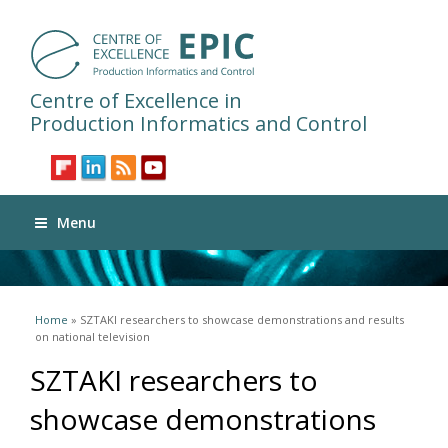
Centre of Excellence in
Production Informatics and Control
Menu
You are here
Home
» SZTAKI researchers to showcase demonstrations and results
on national television
SZTAKI researchers to
showcase demonstrations