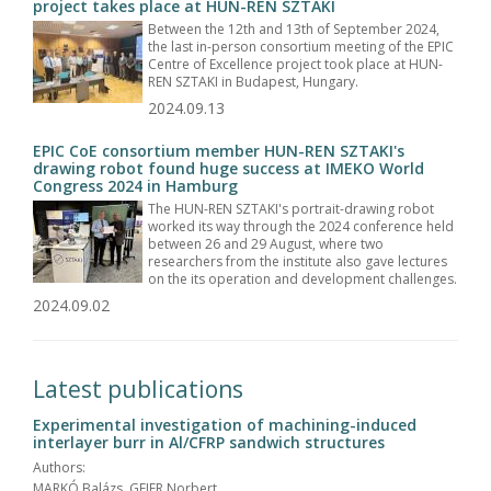
project takes place at HUN-REN SZTAKI
Between the 12th and 13th of September 2024,
the last in-person consortium meeting of the EPIC
Centre of Excellence project took place at HUN-
REN SZTAKI in Budapest, Hungary.
2024.09.13
EPIC CoE consortium member HUN-REN SZTAKI's
drawing robot found huge success at IMEKO World
Congress 2024 in Hamburg
The HUN-REN SZTAKI's portrait-drawing robot
worked its way through the 2024 conference held
between 26 and 29 August, where two
researchers from the institute also gave lectures
on the its operation and development challenges.
2024.09.02
Latest publications
Experimental investigation of machining-induced
interlayer burr in Al/CFRP sandwich structures
Authors:
MARKÓ Balázs, GEIER Norbert