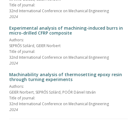
Title of journal:
32nd International Conference on Mechanical Engineering
2024
Experimental analysis of machining-induced burrs in
micro-drilled CFRP composite
Authors:
SEPRŐS Szilárd, GEIER Norbert
Title of journal:
32nd International Conference on Mechanical Engineering
2024
Machinability analysis of thermosetting epoxy resin
through turning experiments
Authors:
GEIER Norbert, SEPRŐS Szilárd, POÓR Dániel István
Title of journal:
32nd International Conference on Mechanical Engineering
2024