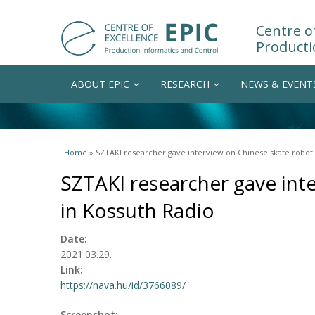
Centre of
Producti
ABOUT EPIC
RESEARCH
NEWS & EVENT
You are here
Home
» SZTAKI researcher gave interview on Chinese skate robot 
SZTAKI researcher gave int
in Kossuth Radio
Date:
2021.03.29.
Link:
https://nava.hu/id/3766089/
Screenshot: