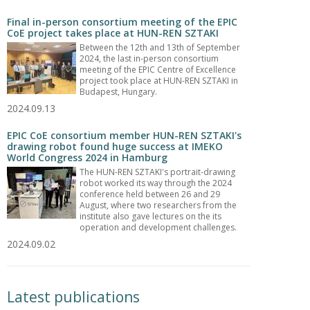
Final in-person consortium meeting of the EPIC
CoE project takes place at HUN-REN SZTAKI
Between the 12th and 13th of September
2024, the last in-person consortium
meeting of the EPIC Centre of Excellence
project took place at HUN-REN SZTAKI in
Budapest, Hungary.
2024.09.13
EPIC CoE consortium member HUN-REN SZTAKI's
drawing robot found huge success at IMEKO
World Congress 2024 in Hamburg
The HUN-REN SZTAKI's portrait-drawing
robot worked its way through the 2024
conference held between 26 and 29
August, where two researchers from the
institute also gave lectures on the its
operation and development challenges.
2024.09.02
Latest publications