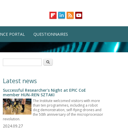
NCE PORTAL
QUESTIONNAIRES
Search form
Search
Latest news
Successful Researcher's Night at EPIC CoE
member HUN-REN SZTAKI
The Institute welcomed visitors with more
than ten programmes, including a robot
dog demonstration, self-flying drones and
the 50th anniversary of the microprocessor
revolution.
2024.09.27