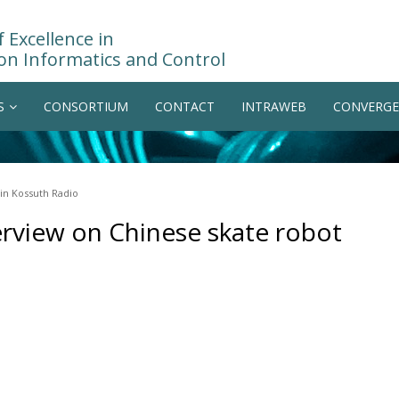
 Excellence in
on Informatics and Control
S
CONSORTIUM
CONTACT
INTRAWEB
CONVERGE
in Kossuth Radio
erview on Chinese skate robot