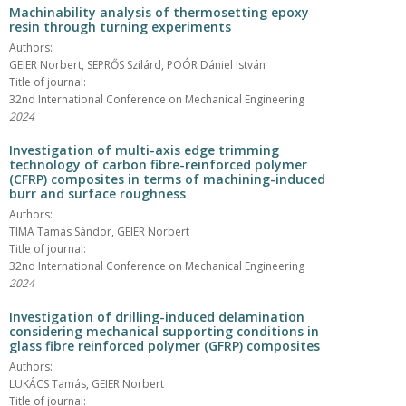
Machinability analysis of thermosetting epoxy
resin through turning experiments
Authors:
GEIER Norbert, SEPRŐS Szilárd, POÓR Dániel István
Title of journal:
32nd International Conference on Mechanical Engineering
2024
Investigation of multi-axis edge trimming
technology of carbon fibre-reinforced polymer
(CFRP) composites in terms of machining-induced
burr and surface roughness
Authors:
TIMA Tamás Sándor, GEIER Norbert
Title of journal:
32nd International Conference on Mechanical Engineering
2024
Investigation of drilling-induced delamination
considering mechanical supporting conditions in
glass fibre reinforced polymer (GFRP) composites
Authors:
LUKÁCS Tamás, GEIER Norbert
Title of journal: