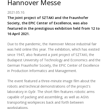
Hannover Messe
2021.05.10.
The joint project of SZTAKI and the Fraunhofer
Society, the EPIC Center of Excellence, was also
featured in the prestigious exhibition held from 12 to
16 April 2021.
Due to the pandemic, the Hannover Messe industrial fair
was held online this year. The exhibition, which has existed
since 1947, also featured a joint project of SZTAKI, the
Budapest University of Technology and Economics and the
German Fraunhofer Society, the EPIC Center of Excellence
in Production Informatics and Management.
The event featured a three-minute image film about the
robots and technical demonstrations of the project's
laboratory in Győr. The short film features robotic arms
capable of packing and assembling, as well as AGVs
transporting workpieces back and forth between
workstations.