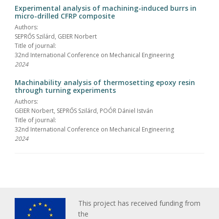
Experimental analysis of machining-induced burrs in
micro-drilled CFRP composite
Authors:
SEPRŐS Szilárd, GEIER Norbert
Title of journal:
32nd International Conference on Mechanical Engineering
2024
Machinability analysis of thermosetting epoxy resin
through turning experiments
Authors:
GEIER Norbert, SEPRŐS Szilárd, POÓR Dániel István
Title of journal:
32nd International Conference on Mechanical Engineering
2024
This project has received funding from
the