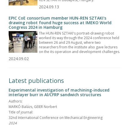
2024.09.13
EPIC CoE consortium member HUN-REN SZTAKI's
drawing robot found huge success at IMEKO World
Congress 2024 in Hamburg
The HUN-REN SZTAKI's portrait-drawing robot
worked its way through the 2024 conference held
between 26 and 29 August, where two
researchers from the institute also gave lectures
on the its operation and development challenges.
2024.09.02
Latest publications
Experimental investigation of machining-induced
interlayer burr in Al/CFRP sandwich structures
Authors:
MARKÓ Balázs, GEIER Norbert
Title of journal:
32nd International Conference on Mechanical Engineering
2024