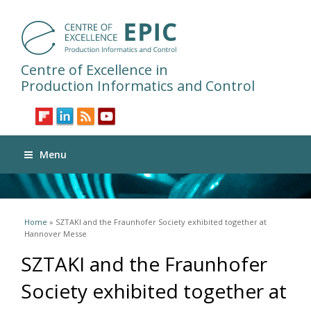
Centre of Excellence in
Production Informatics and Control
Menu
You are here
Home
» SZTAKI and the Fraunhofer Society exhibited together at
Hannover Messe
SZTAKI and the Fraunhofer
Society exhibited together at