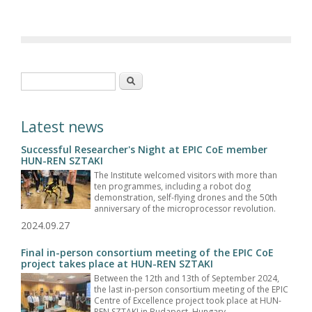
Search form
Search
Latest news
Successful Researcher's Night at EPIC CoE member
HUN-REN SZTAKI
The Institute welcomed visitors with more than
ten programmes, including a robot dog
demonstration, self-flying drones and the 50th
anniversary of the microprocessor revolution.
2024.09.27
Final in-person consortium meeting of the EPIC CoE
project takes place at HUN-REN SZTAKI
Between the 12th and 13th of September 2024,
the last in-person consortium meeting of the EPIC
Centre of Excellence project took place at HUN-
REN SZTAKI in Budapest, Hungary.