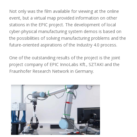
Not only was the film available for viewing at the online
event, but a virtual map provided information on other
stations in the EPIC project. The development of local
cyber-physical manufacturing system demos is based on
the possibilities of solving manufacturing problems and the
future-oriented aspirations of the Industry 4.0 process.
One of the outstanding results of the project is the joint
project company of EPIC InnoLabs Kft., SZTAKI and the
Fraunhofer Research Network in Germany.