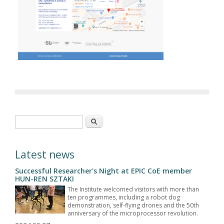
Search form
Search
Latest news
Successful Researcher's Night at EPIC CoE member
HUN-REN SZTAKI
The Institute welcomed visitors with more than
ten programmes, including a robot dog
demonstration, self-flying drones and the 50th
anniversary of the microprocessor revolution.