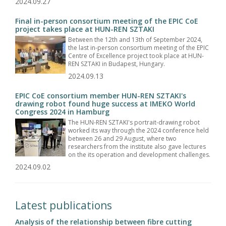
2024.09.27
Final in-person consortium meeting of the EPIC CoE
project takes place at HUN-REN SZTAKI
Between the 12th and 13th of September 2024,
the last in-person consortium meeting of the EPIC
Centre of Excellence project took place at HUN-
REN SZTAKI in Budapest, Hungary.
2024.09.13
EPIC CoE consortium member HUN-REN SZTAKI's
drawing robot found huge success at IMEKO World
Congress 2024 in Hamburg
The HUN-REN SZTAKI's portrait-drawing robot
worked its way through the 2024 conference held
between 26 and 29 August, where two
researchers from the institute also gave lectures
on the its operation and development challenges.
2024.09.02
Latest publications
Analysis of the relationship between fibre cutting