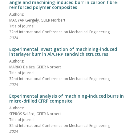
angle and machining-induced burr in carbon fibre-
reinforced polymer composites
Authors:
MAGYAR Gergely, GEIER Norbert
Title of journal:
32nd International Conference on Mechanical Engineering
2024
Experimental investigation of machining-induced
interlayer burr in Al/CFRP sandwich structures
Authors:
MARKÓ Balázs, GEIER Norbert
Title of journal:
32nd International Conference on Mechanical Engineering
2024
Experimental analysis of machining-induced burrs in
micro-drilled CFRP composite
Authors:
SEPRŐS Szilárd, GEIER Norbert
Title of journal:
32nd International Conference on Mechanical Engineering
2024