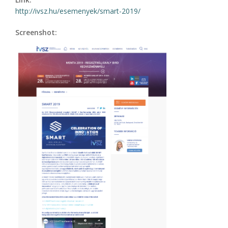
http://ivsz.hu/esemenyek/smart-2019/
Screenshot: