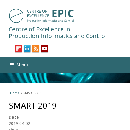
Centre of Excellence in
Production Informatics and Control
Menu
You are here
Home
» SMART 2019
SMART 2019
Date:
2019-04-02
Link: