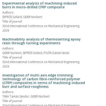
Experimental analysis of machining-induced
burrs in micro-drilled CFRP composite
Authors:
SEPRŐS Szilárd, GEIER Norbert
Title of journal:
32nd International Conference on Mechanical Engineering
2024
Machinability analysis of thermosetting epoxy
resin through turning experiments
Authors:
GEIER Norbert, SEPRŐS Szilárd, POÓR Dániel István
Title of journal:
32nd International Conference on Mechanical Engineering
2024
Investigation of multi-axis edge trimming
technology of carbon fibre-reinforced polymer
(CFRP) composites in terms of machining-induced
burr and surface roughness
Authors:
TIMA Tamás Sándor, GEIER Norbert
Title of journal:
32nd International Conference on Mechanical Engineering