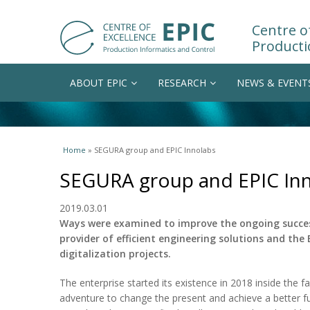
Centre of
Producti
ABOUT EPIC
RESEARCH
NEWS & EVENT
You are here
Home
» SEGURA group and EPIC Innolabs
SEGURA group and EPIC In
2019.03.01
Ways were examined to improve the ongoing succe
provider of efficient engineering solutions and the 
digitalization projects.
The enterprise started its existence in 2018 inside the f
adventure to change the present and achieve a better fu