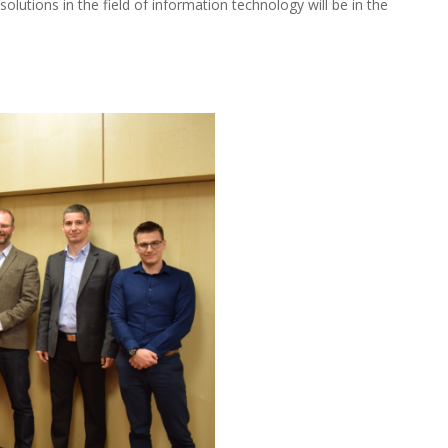
 solutions in the field of information technology will be in the