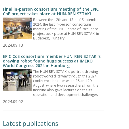
Final in-person consortium meeting of the EPIC
CoE project takes place at HUN-REN SZTAKI
Between the 12th and 13th of September
2024, the last in-person consortium
meeting of the EPIC Centre of Excellence
project took place at HUN-REN SZTAKI in
Budapest, Hungary.
2024.09.13
EPIC CoE consortium member HUN-REN SZTAKI's
drawing robot found huge success at IMEKO
World Congress 2024 in Hamburg
The HUN-REN SZTAKI's portrait-drawing
robot worked its way through the 2024
conference held between 26 and 29
August, where two researchers from the
institute also gave lectures on the its
operation and development challenges.
2024.09.02
Latest publications