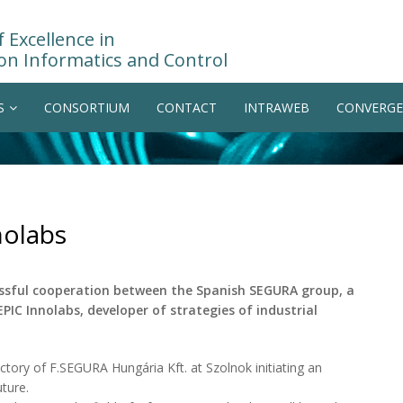
 Excellence in
on Informatics and Control
S
CONSORTIUM
CONTACT
INTRAWEB
CONVERGE
nolabs
ssful cooperation between the Spanish SEGURA group, a
EPIC Innolabs, developer of strategies of industrial
actory of F.SEGURA Hungária Kft. at Szolnok initiating an
ture.