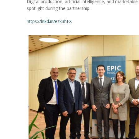
Digital production, artificial intelligence, and marketable
spotlight during the partnership.
https://lnkd.in/ezk3hEX