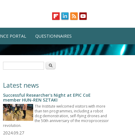
NCE PORTAL
QUESTIONNAIRES
Search form
Search
Latest news
Successful Researcher's Night at EPIC CoE
member HUN-REN SZTAKI
The Institute welcomed visitors with more
than ten programmes, including a robot
dog demonstration, self-flying drones and
the 50th anniversary of the microprocessor
revolution.
2024.09.27