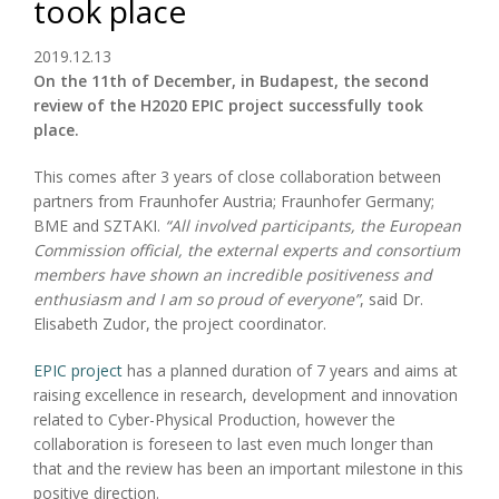
took place
2019.12.13
On the 11th of December, in Budapest, the second
review of the H2020 EPIC project successfully took
place.
This comes after 3 years of close collaboration between
partners from Fraunhofer Austria; Fraunhofer Germany;
BME and SZTAKI.
“All involved participants, the European
Commission official, the external experts and consortium
members have shown an incredible positiveness and
enthusiasm and I am so proud of everyone”
, said Dr.
Elisabeth Zudor, the project coordinator.
EPIC project
has a planned duration of 7 years and aims at
raising excellence in research, development and innovation
related to Cyber-Physical Production, however the
collaboration is foreseen to last even much longer than
that and the review has been an important milestone in this
positive direction.