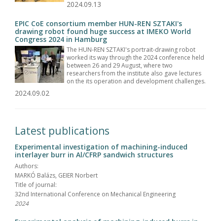
2024.09.13
EPIC CoE consortium member HUN-REN SZTAKI's
drawing robot found huge success at IMEKO World
Congress 2024 in Hamburg
The HUN-REN SZTAKI's portrait-drawing robot
worked its way through the 2024 conference held
between 26 and 29 August, where two
researchers from the institute also gave lectures
on the its operation and development challenges.
2024.09.02
Latest publications
Experimental investigation of machining-induced
interlayer burr in Al/CFRP sandwich structures
Authors:
MARKÓ Balázs, GEIER Norbert
Title of journal:
32nd International Conference on Mechanical Engineering
2024