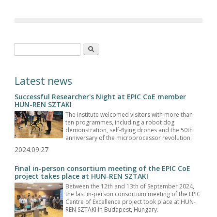
Search form
Search
Latest news
Successful Researcher's Night at EPIC CoE member
HUN-REN SZTAKI
The Institute welcomed visitors with more than
ten programmes, including a robot dog
demonstration, self-flying drones and the 50th
anniversary of the microprocessor revolution.
2024.09.27
Final in-person consortium meeting of the EPIC CoE
project takes place at HUN-REN SZTAKI
Between the 12th and 13th of September 2024,
the last in-person consortium meeting of the EPIC
Centre of Excellence project took place at HUN-
REN SZTAKI in Budapest, Hungary.