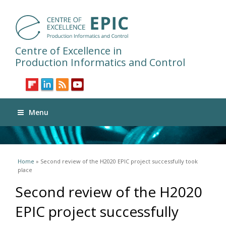
Centre of Excellence in
Production Informatics and Control
Menu
You are here
Home
» Second review of the H2020 EPIC project successfully took
place
Second review of the H2020
EPIC project successfully