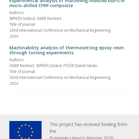
Experimental analysis of machining-induced burrs in
micro-drilled CFRP composite
Authors:
SEPRŐS Szilárd, GEIER Norbert
Title of journal:
32nd International Conference on Mechanical Engineering
2024
Machinability analysis of thermosetting epoxy resin
through turning experiments
Authors:
GEIER Norbert, SEPRŐS Szilárd, POÓR Dániel István
Title of journal:
32nd International Conference on Mechanical Engineering
2024
This project has received funding from
the
European Union's Horizon 2020