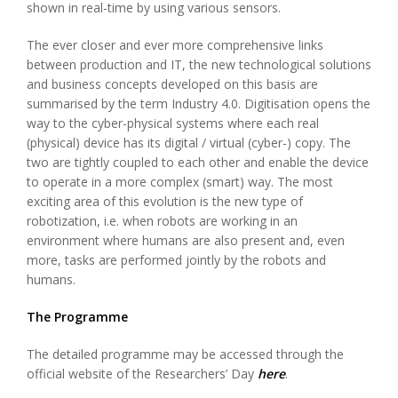
shown in real-time by using various sensors.
The ever closer and ever more comprehensive links
between production and IT, the new technological solutions
and business concepts developed on this basis are
summarised by the term Industry 4.0. Digitisation opens the
way to the cyber-physical systems where each real
(physical) device has its digital / virtual (cyber-) copy. The
two are tightly coupled to each other and enable the device
to operate in a more complex (smart) way. The most
exciting area of this evolution is the new type of
robotization, i.e. when robots are working in an
environment where humans are also present and, even
more, tasks are performed jointly by the robots and
humans.
The Programme
The detailed programme may be accessed through the
official website of the Researchers’ Day
here
.