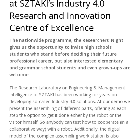
at SZTAKI’s Industry 4.0
Research and Innovation
Centre of Excellence
The nationwide programme, the Researchers’ Night
gives us the opportunity to invite high schools
students who stand before deciding their future
professional career, but also interested elementary
and grammar school students and even grown-ups are
welcome
The Research Laboratory on Engineering & Management
Intelligence of SZTAKI has been working for years on
developing so-called Industry 4.0 solutions. At our demo we
present the assembling of different parts, offering at each
step the option to get it done either by the robot or the
visitor himself. So anybody can test how to cooperate (in a
collaborative way) with a robot. Additionally, the digital
model of the complex assembling work station is also