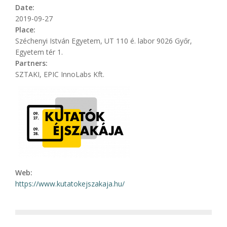
Date:
2019-09-27
Place:
Széchenyi István Egyetem, UT 110 é. labor 9026 Győr,
Egyetem tér 1.
Partners:
SZTAKI, EPIC InnoLabs Kft.
Web:
https://www.kutatokejszakaja.hu/