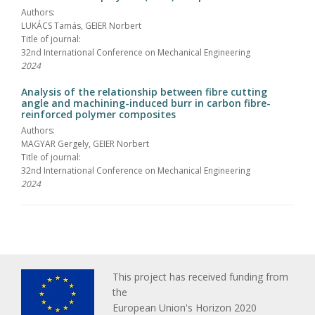
Authors:
LUKÁCS Tamás, GEIER Norbert
Title of journal:
32nd International Conference on Mechanical Engineering
2024
Analysis of the relationship between fibre cutting
angle and machining-induced burr in carbon fibre-
reinforced polymer composites
Authors:
MAGYAR Gergely, GEIER Norbert
Title of journal:
32nd International Conference on Mechanical Engineering
2024
This project has received funding from
the
European Union's Horizon 2020