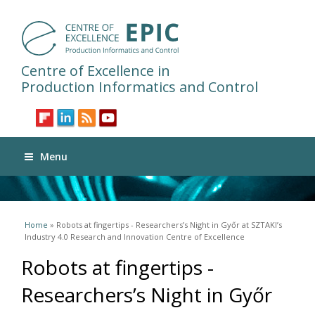
Centre of Excellence in
Production Informatics and Control
Menu
You are here
Home
» Robots at fingertips - Researchers’s Night in Győr at SZTAKI’s
Industry 4.0 Research and Innovation Centre of Excellence
Robots at fingertips -
Researchers’s Night in Győr