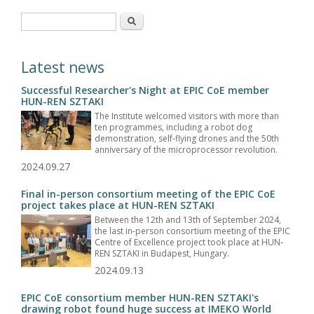
Search form
Search
Latest news
Successful Researcher's Night at EPIC CoE member
HUN-REN SZTAKI
The Institute welcomed visitors with more than
ten programmes, including a robot dog
demonstration, self-flying drones and the 50th
anniversary of the microprocessor revolution.
2024.09.27
Final in-person consortium meeting of the EPIC CoE
project takes place at HUN-REN SZTAKI
Between the 12th and 13th of September 2024,
the last in-person consortium meeting of the EPIC
Centre of Excellence project took place at HUN-
REN SZTAKI in Budapest, Hungary.
2024.09.13
EPIC CoE consortium member HUN-REN SZTAKI's
drawing robot found huge success at IMEKO World