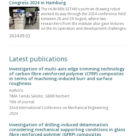
Congress 2024 in Hamburg
The HUN-REN SZTAKI's portrait-drawing robot
worked its way through the 2024 conference held
between 26 and 29 August, where two
researchers from the institute also gave lectures
on the its operation and development challenges.
2024.09.02
Latest publications
Investigation of multi-axis edge trimming technology
of carbon fibre-reinforced polymer (CFRP) composites
in terms of machining-induced burr and surface
roughness
Authors:
TIMA Tamás Sándor, GEIER Norbert
Title of journal:
32nd International Conference on Mechanical Engineering
2024
Investigation of drilling-induced delamination
considering mechanical supporting conditions in glass
fibre reinforced polymer (GFRP) composites