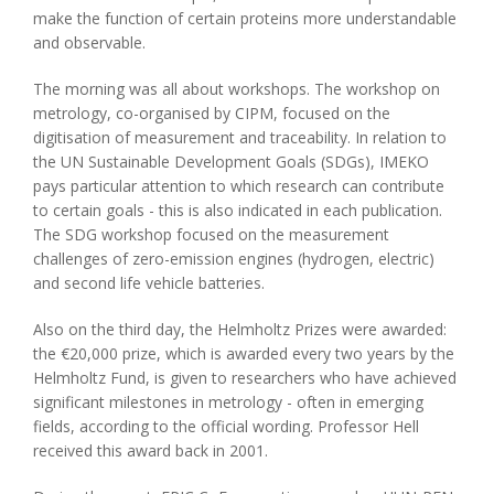
make the function of certain proteins more understandable
and observable.
The morning was all about workshops. The workshop on
metrology, co-organised by CIPM, focused on the
digitisation of measurement and traceability. In relation to
the UN Sustainable Development Goals (SDGs), IMEKO
pays particular attention to which research can contribute
to certain goals - this is also indicated in each publication.
The SDG workshop focused on the measurement
challenges of zero-emission engines (hydrogen, electric)
and second life vehicle batteries.
Also on the third day, the Helmholtz Prizes were awarded:
the €20,000 prize, which is awarded every two years by the
Helmholtz Fund, is given to researchers who have achieved
significant milestones in metrology - often in emerging
fields, according to the official wording. Professor Hell
received this award back in 2001.