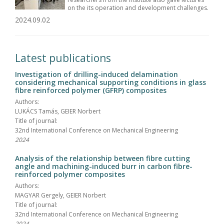
on the its operation and development challenges.
2024.09.02
Latest publications
Investigation of drilling-induced delamination
considering mechanical supporting conditions in glass
fibre reinforced polymer (GFRP) composites
Authors:
LUKÁCS Tamás, GEIER Norbert
Title of journal:
32nd International Conference on Mechanical Engineering
2024
Analysis of the relationship between fibre cutting
angle and machining-induced burr in carbon fibre-
reinforced polymer composites
Authors:
MAGYAR Gergely, GEIER Norbert
Title of journal:
32nd International Conference on Mechanical Engineering
2024