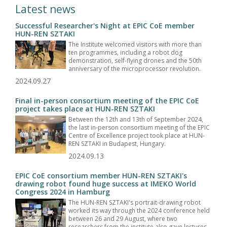
Latest news
Successful Researcher's Night at EPIC CoE member
HUN-REN SZTAKI
The Institute welcomed visitors with more than
ten programmes, including a robot dog
demonstration, self-flying drones and the 50th
anniversary of the microprocessor revolution.
2024.09.27
Final in-person consortium meeting of the EPIC CoE
project takes place at HUN-REN SZTAKI
Between the 12th and 13th of September 2024,
the last in-person consortium meeting of the EPIC
Centre of Excellence project took place at HUN-
REN SZTAKI in Budapest, Hungary.
2024.09.13
EPIC CoE consortium member HUN-REN SZTAKI's
drawing robot found huge success at IMEKO World
Congress 2024 in Hamburg
The HUN-REN SZTAKI's portrait-drawing robot
worked its way through the 2024 conference held
between 26 and 29 August, where two
researchers from the institute also gave lectures