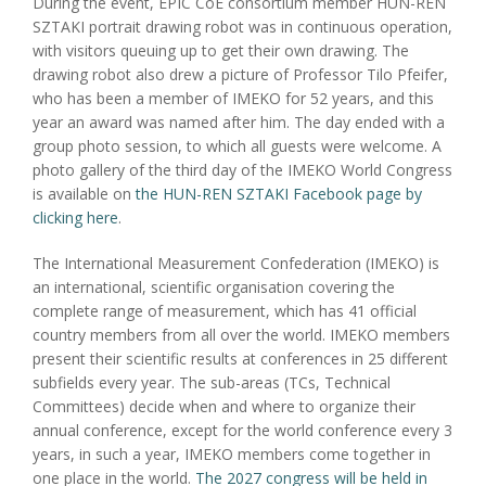
During the event, EPIC CoE consortium member HUN-REN
SZTAKI portrait drawing robot was in continuous operation,
with visitors queuing up to get their own drawing. The
drawing robot also drew a picture of Professor Tilo Pfeifer,
who has been a member of IMEKO for 52 years, and this
year an award was named after him. The day ended with a
group photo session, to which all guests were welcome. A
photo gallery of the third day of the IMEKO World Congress
is available on
the HUN-REN SZTAKI Facebook page by
clicking here
.
The International Measurement Confederation (IMEKO) is
an international, scientific organisation covering the
complete range of measurement, which has 41 official
country members from all over the world. IMEKO members
present their scientific results at conferences in 25 different
subfields every year. The sub-areas (TCs, Technical
Committees) decide when and where to organize their
annual conference, except for the world conference every 3
years, in such a year, IMEKO members come together in
one place in the world.
The 2027 congress will be held in