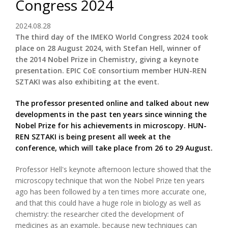
Congress 2024
2024.08.28
The third day of the IMEKO World Congress 2024 took
place on 28 August 2024, with Stefan Hell, winner of
the 2014 Nobel Prize in Chemistry, giving a keynote
presentation. EPIC CoE consortium member HUN-REN
SZTAKI was also exhibiting at the event.
The professor presented online and talked about new
developments in the past ten years since winning the
Nobel Prize for his achievements in microscopy. HUN-
REN SZTAKI is being present all week at the
conference, which will take place from 26 to 29 August.
Professor Hell's keynote afternoon lecture showed that the
microscopy technique that won the Nobel Prize ten years
ago has been followed by a ten times more accurate one,
and that this could have a huge role in biology as well as
chemistry: the researcher cited the development of
medicines as an example, because new techniques can