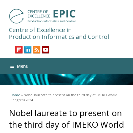
Centre of Excellence in
Production Informatics and Control
Menu
You are here
Home
» Nobel laureate to present on the third day of IMEKO World
Congress 2024
Nobel laureate to present on
the third day of IMEKO World