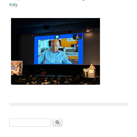
Italy.
Search form
Search