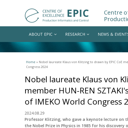
Centre of
Producti
ABOUT EPIC
RESEARCH
NEWS & EVENT
You are here
Home
» Nobel laureate Klaus von Klitzing to drawn by EPIC CoE 
Congress 2024
Nobel laureate Klaus von Kl
member HUN-REN SZTAKI's d
of IMEKO World Congress 
2024.08.29
Professor Klitzing, who gave a keynote lecture on 
the Nobel Prize in Physics in 1985 for his discovery