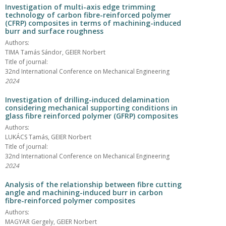
Investigation of multi-axis edge trimming
technology of carbon fibre-reinforced polymer
(CFRP) composites in terms of machining-induced
burr and surface roughness
Authors:
TIMA Tamás Sándor, GEIER Norbert
Title of journal:
32nd International Conference on Mechanical Engineering
2024
Investigation of drilling-induced delamination
considering mechanical supporting conditions in
glass fibre reinforced polymer (GFRP) composites
Authors:
LUKÁCS Tamás, GEIER Norbert
Title of journal:
32nd International Conference on Mechanical Engineering
2024
Analysis of the relationship between fibre cutting
angle and machining-induced burr in carbon
fibre-reinforced polymer composites
Authors:
MAGYAR Gergely, GEIER Norbert