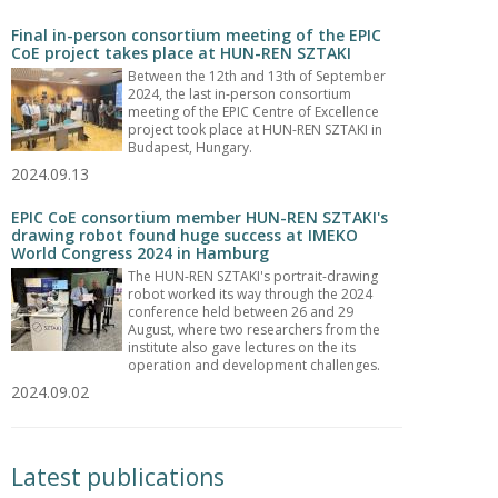
Final in-person consortium meeting of the EPIC
CoE project takes place at HUN-REN SZTAKI
Between the 12th and 13th of September
2024, the last in-person consortium
meeting of the EPIC Centre of Excellence
project took place at HUN-REN SZTAKI in
Budapest, Hungary.
2024.09.13
EPIC CoE consortium member HUN-REN SZTAKI's
drawing robot found huge success at IMEKO
World Congress 2024 in Hamburg
The HUN-REN SZTAKI's portrait-drawing
robot worked its way through the 2024
conference held between 26 and 29
August, where two researchers from the
institute also gave lectures on the its
operation and development challenges.
2024.09.02
Latest publications