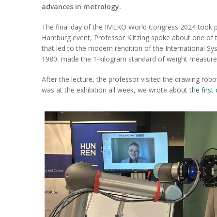
advances in metrology.
The final day of the IMEKO World Congress 2024 took pl
Hamburg event, Professor Klitzing spoke about one of 
that led to the modern rendition of the International Sy
1980, made the 1-kilogram standard of weight measureme
After the lecture, the professor visited the drawing r
was at the exhibition all week, we wrote about
the first