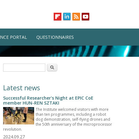
NCE PORTAL
QUESTIONNAIRES
Search form
Search
Latest news
Successful Researcher's Night at EPIC CoE
member HUN-REN SZTAKI
The Institute welcomed visitors with more
than ten programmes, including a robot
dog demonstration, self-flying drones and
the 50th anniversary of the microprocessor
revolution.
2024.09.27