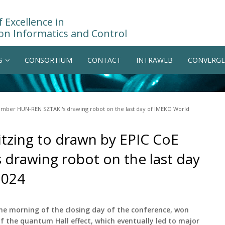
 Excellence in
on Informatics and Control
S
CONSORTIUM
CONTACT
INTRAWEB
CONVERGE
member HUN-REN SZTAKI's drawing robot on the last day of IMEKO World
itzing to drawn by EPIC CoE
rawing robot on the last day
2024
the morning of the closing day of the conference, won
 of the quantum Hall effect, which eventually led to major