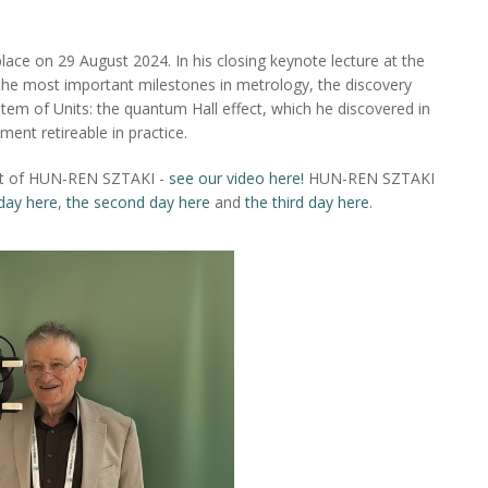
ace on 29 August 2024. In his closing keynote lecture at the
the most important milestones in metrology, the discovery
stem of Units: the quantum Hall effect, which he discovered in
nt retireable in practice.
obot of HUN-REN SZTAKI -
see our video here!
HUN-REN SZTAKI
 day here
,
the second day here
and
the third day here
.