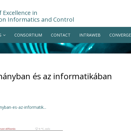
 Excellence in
on Informatics and Control
S
CONSORTIUM
CONTACT
INTRAWEB
CONVERGE
mányban és az informatikában
ban-es-az-informatik...