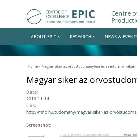
Centre of
Producti
ABOUT EPIC
RESEARCH
NEWS & EVENT
You are here
Home
» Magyar siker az orvostudományban és az informatikában
Magyar siker az orvostudo
Date:
2016-11-14
Link:
http://mno.hu/tudomany/magyar-siker-az-orvostudomany
Screenshot: