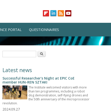
NCE PORTAL
QUESTIONNAIRES
Search form
Search
Latest news
Successful Researcher's Night at EPIC CoE
member HUN-REN SZTAKI
The Institute welcomed visitors with more
than ten programmes, including a robot
dog demonstration, self-flying drones and
the 50th anniversary of the microprocessor
revolution.
2024.09.27