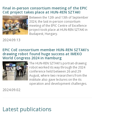
Final in-person consortium meeting of the EPIC
CoE project takes place at HUN-REN SZTAKI
Between the 12th and 13th of September
2024, the last in-person consortium
meeting of the EPIC Centre of Excellence
project took place at HUN-REN SZTAKI in
Budapest, Hungary.
2024.09.13
EPIC CoE consortium member HUN-REN SZTAKI's
drawing robot found huge success at IMEKO
World Congress 2024 in Hamburg
The HUN-REN SZTAKI's portrait-drawing
robot worked its way through the 2024
conference held between 26 and 29
August, where two researchers from the
institute also gave lectures on the its
operation and development challenges.
2024.09.02
Latest publications