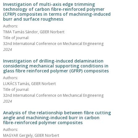
Investigation of multi-axis edge trimming
technology of carbon fibre-reinforced polymer
(CFRP) composites in terms of machining-induced
burr and surface roughness
Authors:
TIMA Tamás Sándor, GEIER Norbert
Title of journal:
32nd International Conference on Mechanical Engineering
2024
Investigation of drilling-induced delamination
considering mechanical supporting conditions in
glass fibre reinforced polymer (GFRP) composites
Authors:
LUKÁCS Tamás, GEIER Norbert
Title of journal:
32nd International Conference on Mechanical Engineering
2024
Analysis of the relationship between fibre cutting
angle and machining-induced burr in carbon
fibre-reinforced polymer composites
Authors:
MAGYAR Gergely, GEIER Norbert