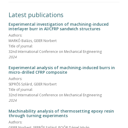
Latest publications
Experimental investigation of machining-induced
interlayer burr in Al/CFRP sandwich structures
Authors:
MARKÓ Balázs, GEIER Norbert
Title of journal:
32nd International Conference on Mechanical Engineering
2024
Experimental analysis of machining-induced burrs in
micro-drilled CFRP composite
Authors:
SEPRŐS Szilárd, GEIER Norbert
Title of journal:
32nd International Conference on Mechanical Engineering
2024
Machinability analysis of thermosetting epoxy resin
through turning experiments
Authors:
GEIER Norbert, SEPRŐS Szilárd, POÓR Dániel István