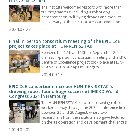
HUN-REN SZTAKI
The Institute welcomed visitors with more than
ten programmes, including a robot dog
demonstration, self-flying drones and the 50th
anniversary of the microprocessor revolution.
2024.09.27
Final in-person consortium meeting of the EPIC CoE
project takes place at HUN-REN SZTAKI
Between the 12th and 13th of September 2024,
the last in-person consortium meeting of the EPIC
Centre of Excellence project took place at HUN-
REN SZTAKI in Budapest, Hungary.
2024.09.13
EPIC CoE consortium member HUN-REN SZTAKI's
drawing robot found huge success at IMEKO World
Congress 2024 in Hamburg
The HUN-REN SZTAKI's portrait-drawing robot
worked its way through the 2024 conference held
between 26 and 29 August, where two
researchers from the institute also gave lectures
on the its operation and development challenges.
2024.09.02