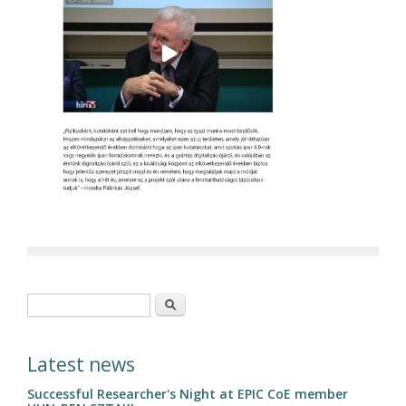
Search form
Search
Latest news
Successful Researcher's Night at EPIC CoE member