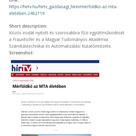
https://hirtv.hu/hirtv_gazdasagi_hirei/merfoldko-az-mta-
eleteben-2462119
Short description:
Közös irodát nyitott és szorosabbra fűzi együttműködését
a Fraunhofer és a Magyar Tudományos Akadémia
Számítástechnikai és Automatizálási Kutatóintézete.
Screenshot: