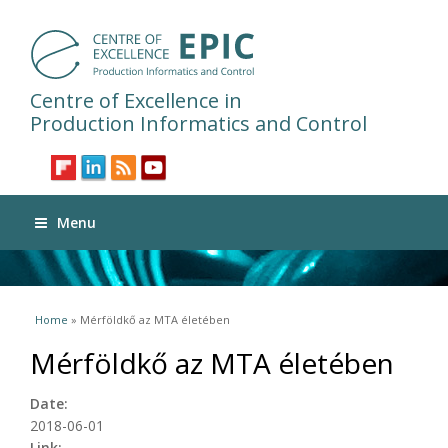
Centre of Excellence in
Production Informatics and Control
Menu
You are here
Home
» Mérföldkő az MTA életében
Mérföldkő az MTA életében
Date:
2018-06-01
Link: