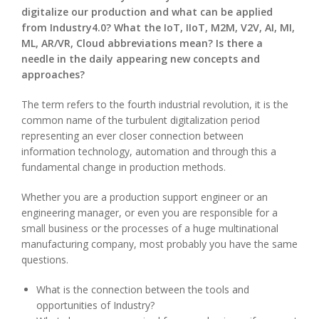
digitalize our production and what can be applied
from Industry4.0? What the IoT, IIoT, M2M, V2V, AI, MI,
ML, AR/VR, Cloud abbreviations mean? Is there a
needle in the daily appearing new concepts and
approaches?
The term refers to the fourth industrial revolution, it is the
common name of the turbulent digitalization period
representing an ever closer connection between
information technology, automation and through this a
fundamental change in production methods.
Whether you are a production support engineer or an
engineering manager, or even you are responsible for a
small business or the processes of a huge multinational
manufacturing company, most probably you have the same
questions.
What is the connection between the tools and
opportunities of Industry?