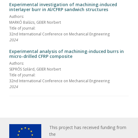
Experimental investigation of machining-induced
interlayer burr in Al/CFRP sandwich structures
Authors:
MARKÓ Balázs, GEIER Norbert
Title of journal:
32nd International Conference on Mechanical Engineering
2024
Experimental analysis of machining-induced burrs in
micro-drilled CFRP composite
Authors:
SEPRŐS Szilárd, GEIER Norbert
Title of journal:
32nd International Conference on Mechanical Engineering
2024
This project has received funding from
the