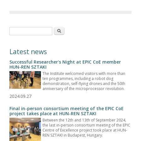
Search form
Search
Latest news
Successful Researcher's Night at EPIC CoE member
HUN-REN SZTAKI
The Institute welcomed visitors with more than
ten programmes, including a robot dog
demonstration, self-flying drones and the 50th
anniversary of the microprocessor revolution.
2024.09.27
Final in-person consortium meeting of the EPIC CoE
project takes place at HUN-REN SZTAKI
Between the 12th and 13th of September 2024,
the last in-person consortium meeting of the EPIC
Centre of Excellence project took place at HUN-
REN SZTAKI in Budapest, Hungary.