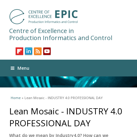
Centre of Excellence in
Production Informatics and Control
Menu
You are here
Home
» Lean Mosaic - INDUSTRY 4.0 PROFESSIONAL DAY
Lean Mosaic - INDUSTRY 4.0
PROFESSIONAL DAY
What do we mean by Industry4.0? How can we