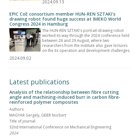
2024.09.13
EPIC CoE consortium member HUN-REN SZTAKI's
drawing robot found huge success at IMEKO World
Congress 2024 in Hamburg
The HUN-REN SZTAKI's portrait-drawing robot
worked its way through the 2024 conference held
between 26 and 29 August, where two
researchers from the institute also gave lectures
on the its operation and development challenges.
2024.09.02
Latest publications
Analysis of the relationship between fibre cutting
angle and machining-induced burr in carbon fibre-
reinforced polymer composites
Authors:
MAGYAR Gergely, GEIER Norbert
Title of journal:
32nd International Conference on Mechanical Engineering
2024