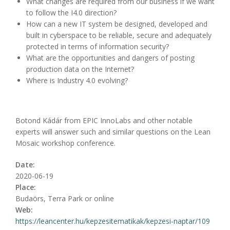
What changes are required from our business if we want
to follow the I4.0 direction?
How can a new IT system be designed, developed and
built in cyberspace to be reliable, secure and adequately
protected in terms of information security?
What are the opportunities and dangers of posting
production data on the Internet?
Where is Industry 4.0 evolving?
Botond Kádár from EPIC InnoLabs and other notable
experts will answer such and similar questions on the Lean
Mosaic workshop conference.
Date:
2020-06-19
Place:
Budaörs, Terra Park or online
Web:
https://leancenter.hu/kepzesitematikak/kepzesi-naptar/109