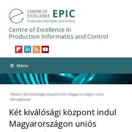
Centre of Excellence in
Production Informatics and Control
Menu
You are here
Home
» Két kiválósági központ indul Magyarországon uniós
támogatással
Két kiválósági központ indul
Magyarországon uniós