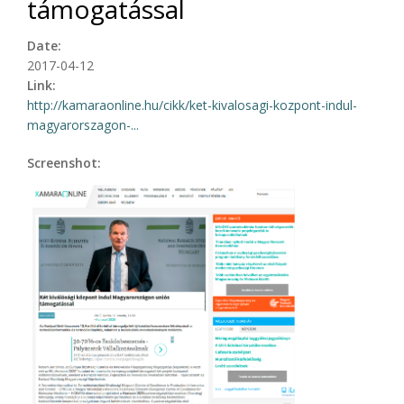
támogatással
Date:
2017-04-12
Link:
http://kamaraonline.hu/cikk/ket-kivalosagi-kozpont-indul-
magyarorszagon-...
Screenshot: