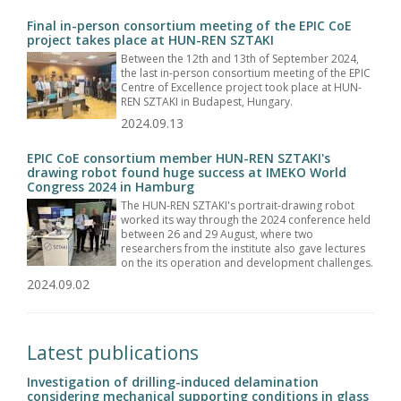
Final in-person consortium meeting of the EPIC CoE
project takes place at HUN-REN SZTAKI
Between the 12th and 13th of September 2024,
the last in-person consortium meeting of the EPIC
Centre of Excellence project took place at HUN-
REN SZTAKI in Budapest, Hungary.
2024.09.13
EPIC CoE consortium member HUN-REN SZTAKI's
drawing robot found huge success at IMEKO World
Congress 2024 in Hamburg
The HUN-REN SZTAKI's portrait-drawing robot
worked its way through the 2024 conference held
between 26 and 29 August, where two
researchers from the institute also gave lectures
on the its operation and development challenges.
2024.09.02
Latest publications
Investigation of drilling-induced delamination
considering mechanical supporting conditions in glass