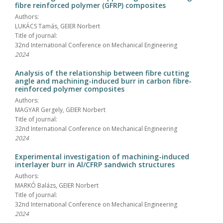
fibre reinforced polymer (GFRP) composites
Authors:
LUKÁCS Tamás, GEIER Norbert
Title of journal:
32nd International Conference on Mechanical Engineering
2024
Analysis of the relationship between fibre cutting
angle and machining-induced burr in carbon fibre-
reinforced polymer composites
Authors:
MAGYAR Gergely, GEIER Norbert
Title of journal:
32nd International Conference on Mechanical Engineering
2024
Experimental investigation of machining-induced
interlayer burr in Al/CFRP sandwich structures
Authors:
MARKÓ Balázs, GEIER Norbert
Title of journal:
32nd International Conference on Mechanical Engineering
2024