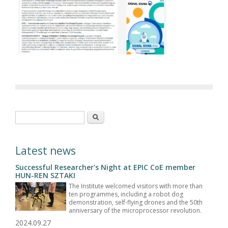
Search form
Search
Latest news
Successful Researcher's Night at EPIC CoE member
HUN-REN SZTAKI
The Institute welcomed visitors with more than
ten programmes, including a robot dog
demonstration, self-flying drones and the 50th
anniversary of the microprocessor revolution.
2024.09.27