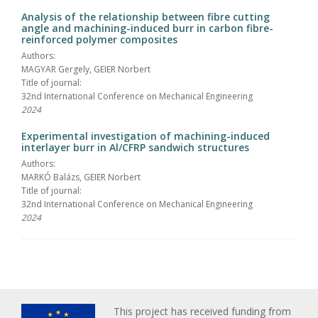
Analysis of the relationship between fibre cutting
angle and machining-induced burr in carbon fibre-
reinforced polymer composites
Authors:
MAGYAR Gergely, GEIER Norbert
Title of journal:
32nd International Conference on Mechanical Engineering
2024
Experimental investigation of machining-induced
interlayer burr in Al/CFRP sandwich structures
Authors:
MARKÓ Balázs, GEIER Norbert
Title of journal:
32nd International Conference on Mechanical Engineering
2024
This project has received funding from