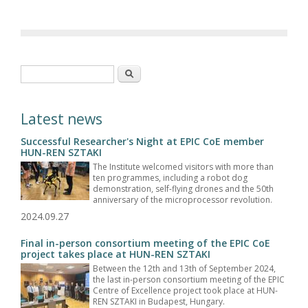
Search form
Search
Latest news
Successful Researcher's Night at EPIC CoE member
HUN-REN SZTAKI
The Institute welcomed visitors with more than
ten programmes, including a robot dog
demonstration, self-flying drones and the 50th
anniversary of the microprocessor revolution.
2024.09.27
Final in-person consortium meeting of the EPIC CoE
project takes place at HUN-REN SZTAKI
Between the 12th and 13th of September 2024,
the last in-person consortium meeting of the EPIC
Centre of Excellence project took place at HUN-
REN SZTAKI in Budapest, Hungary.