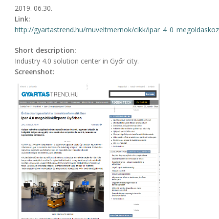
2019. 06.30.
Link:
http://gyartastrend.hu/muveltmernok/cikk/ipar_4_0_megoldasko
Short description:
Industry 4.0 solution center in Győr city.
Screenshot: