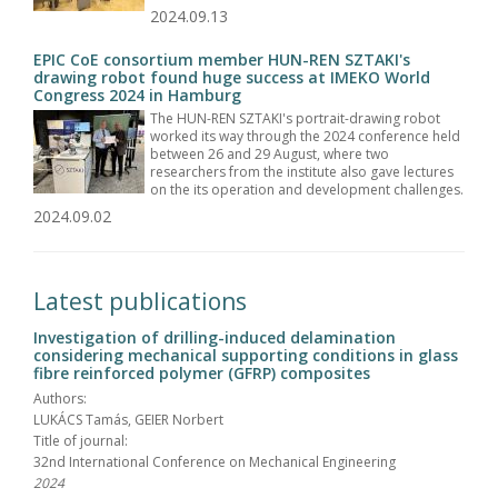
2024.09.13
EPIC CoE consortium member HUN-REN SZTAKI's
drawing robot found huge success at IMEKO World
Congress 2024 in Hamburg
The HUN-REN SZTAKI's portrait-drawing robot
worked its way through the 2024 conference held
between 26 and 29 August, where two
researchers from the institute also gave lectures
on the its operation and development challenges.
2024.09.02
Latest publications
Investigation of drilling-induced delamination
considering mechanical supporting conditions in glass
fibre reinforced polymer (GFRP) composites
Authors:
LUKÁCS Tamás, GEIER Norbert
Title of journal:
32nd International Conference on Mechanical Engineering
2024