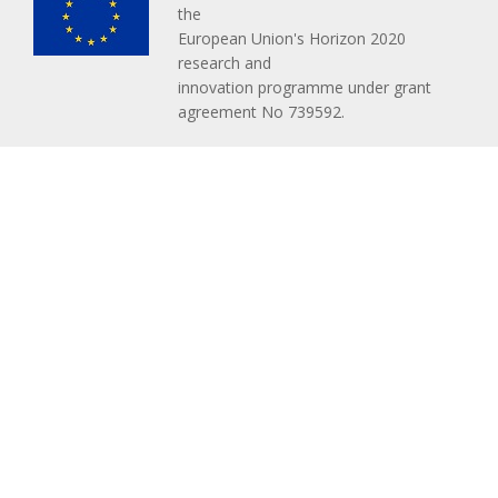
the
European Union's Horizon 2020
research and
innovation programme under grant
agreement No 739592.