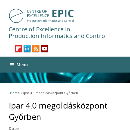
Centre of Excellence in
Production Informatics and Control
Menu
You are here
Home
» Ipar 4.0 megoldásközpont Győrben
Ipar 4.0 megoldásközpont
Győrben
Date: