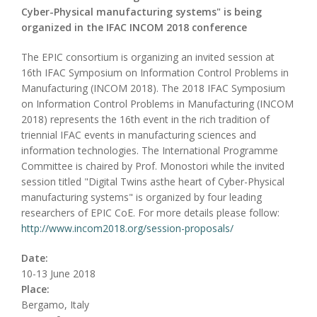
Cyber-Physical manufacturing systems" is being
organized in the IFAC INCOM 2018 conference
The EPIC consortium is organizing an invited session at
16th IFAC Symposium on Information Control Problems in
Manufacturing (INCOM 2018). The 2018 IFAC Symposium
on Information Control Problems in Manufacturing (INCOM
2018) represents the 16th event in the rich tradition of
triennial IFAC events in manufacturing sciences and
information technologies. The International Programme
Committee is chaired by Prof. Monostori while the invited
session titled "Digital Twins asthe heart of Cyber-Physical
manufacturing systems" is organized by four leading
researchers of EPIC CoE. For more details please follow:
http://www.incom2018.org/session-proposals/
Date:
10-13 June 2018
Place:
Bergamo, Italy