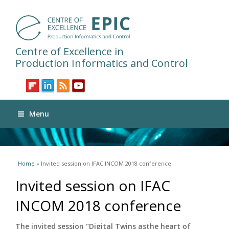
Centre of Excellence in
Production Informatics and Control
Menu
You are here
Home
» Invited session on IFAC INCOM 2018 conference
Invited session on IFAC
INCOM 2018 conference
The invited session "Digital Twins asthe heart of