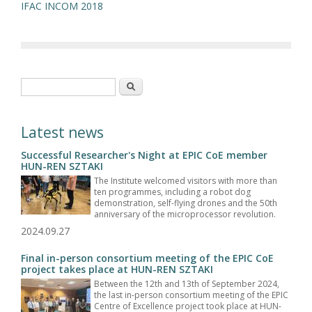
IFAC INCOM 2018
Search form
Search
Latest news
Successful Researcher's Night at EPIC CoE member
HUN-REN SZTAKI
The Institute welcomed visitors with more than
ten programmes, including a robot dog
demonstration, self-flying drones and the 50th
anniversary of the microprocessor revolution.
2024.09.27
Final in-person consortium meeting of the EPIC CoE
project takes place at HUN-REN SZTAKI
Between the 12th and 13th of September 2024,
the last in-person consortium meeting of the EPIC
Centre of Excellence project took place at HUN-