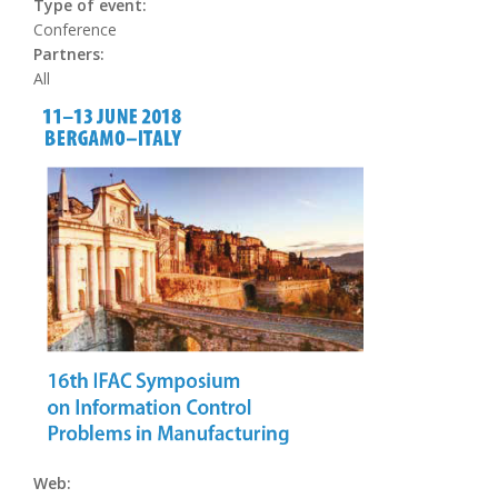
Type of event:
Conference
Partners:
All
Web: