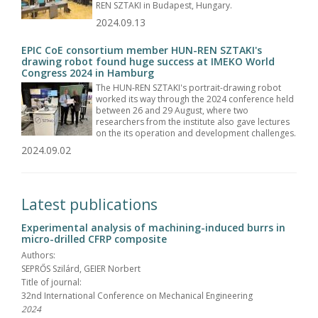
REN SZTAKI in Budapest, Hungary.
2024.09.13
EPIC CoE consortium member HUN-REN SZTAKI's
drawing robot found huge success at IMEKO World
Congress 2024 in Hamburg
The HUN-REN SZTAKI's portrait-drawing robot
worked its way through the 2024 conference held
between 26 and 29 August, where two
researchers from the institute also gave lectures
on the its operation and development challenges.
2024.09.02
Latest publications
Experimental analysis of machining-induced burrs in
micro-drilled CFRP composite
Authors:
SEPRŐS Szilárd, GEIER Norbert
Title of journal:
32nd International Conference on Mechanical Engineering
2024