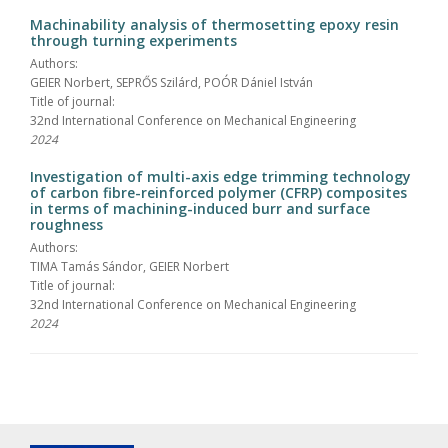
Machinability analysis of thermosetting epoxy resin
through turning experiments
Authors:
GEIER Norbert, SEPRŐS Szilárd, POÓR Dániel István
Title of journal:
32nd International Conference on Mechanical Engineering
2024
Investigation of multi-axis edge trimming technology
of carbon fibre-reinforced polymer (CFRP) composites
in terms of machining-induced burr and surface
roughness
Authors:
TIMA Tamás Sándor, GEIER Norbert
Title of journal:
32nd International Conference on Mechanical Engineering
2024