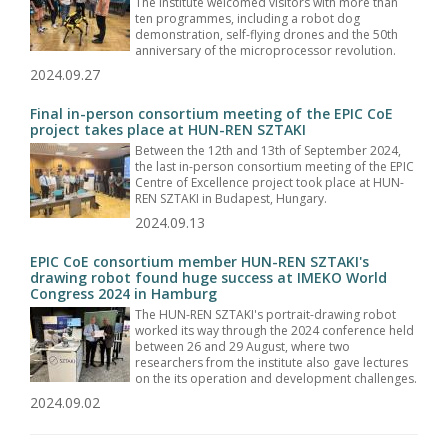
The Institute welcomed visitors with more than
ten programmes, including a robot dog
demonstration, self-flying drones and the 50th
anniversary of the microprocessor revolution.
2024.09.27
Final in-person consortium meeting of the EPIC CoE
project takes place at HUN-REN SZTAKI
Between the 12th and 13th of September 2024,
the last in-person consortium meeting of the EPIC
Centre of Excellence project took place at HUN-
REN SZTAKI in Budapest, Hungary.
2024.09.13
EPIC CoE consortium member HUN-REN SZTAKI's
drawing robot found huge success at IMEKO World
Congress 2024 in Hamburg
The HUN-REN SZTAKI's portrait-drawing robot
worked its way through the 2024 conference held
between 26 and 29 August, where two
researchers from the institute also gave lectures
on the its operation and development challenges.
2024.09.02