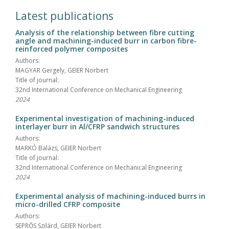
Latest publications
Analysis of the relationship between fibre cutting
angle and machining-induced burr in carbon fibre-
reinforced polymer composites
Authors:
MAGYAR Gergely, GEIER Norbert
Title of journal:
32nd International Conference on Mechanical Engineering
2024
Experimental investigation of machining-induced
interlayer burr in Al/CFRP sandwich structures
Authors:
MARKÓ Balázs, GEIER Norbert
Title of journal:
32nd International Conference on Mechanical Engineering
2024
Experimental analysis of machining-induced burrs in
micro-drilled CFRP composite
Authors:
SEPRŐS Szilárd, GEIER Norbert