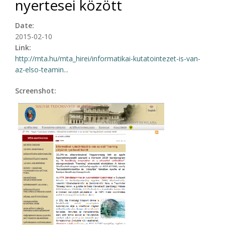
nyertesei között
Date:
2015-02-10
Link:
http://mta.hu/mta_hirei/informatikai-kutatointezet-is-van-
az-elso-teamin...
Screenshot: