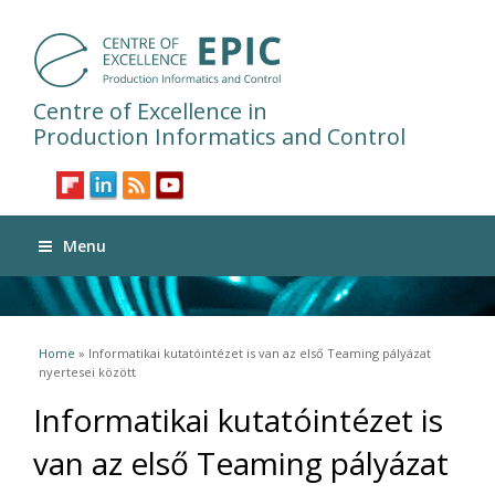
Centre of Excellence in
Production Informatics and Control
Menu
You are here
Home
» Informatikai kutatóintézet is van az első Teaming pályázat
nyertesei között
Informatikai kutatóintézet is
van az első Teaming pályázat