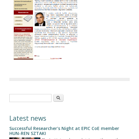
Search form
Search
Latest news
Successful Researcher's Night at EPIC CoE member
HUN-REN SZTAKI