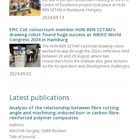
Centre of Excellence project took place at HUN-
REN SZTAKI in Budapest, Hungary.
2024.09.13
EPIC CoE consortium member HUN-REN SZTAKI's
drawing robot found huge success at IMEKO World
Congress 2024 in Hamburg
The HUN-REN SZTAKI's portrait-drawing robot
worked its way through the 2024 conference held
between 26 and 29 August, where two
researchers from the institute also gave lectures
on the its operation and development challenges.
2024.09.02
Latest publications
Analysis of the relationship between fibre cutting
angle and machining-induced burr in carbon fibre-
reinforced polymer composites
Authors:
MAGYAR Gergely, GEIER Norbert
Title of journal: