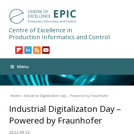
Centre of Excellence in
Production Informatics and Control
Menu
You are here
Home
» Industrial Digitalizaton Day – Powered by Fraunhofer
Industrial Digitalizaton Day –
Powered by Fraunhofer
2022.09.22.