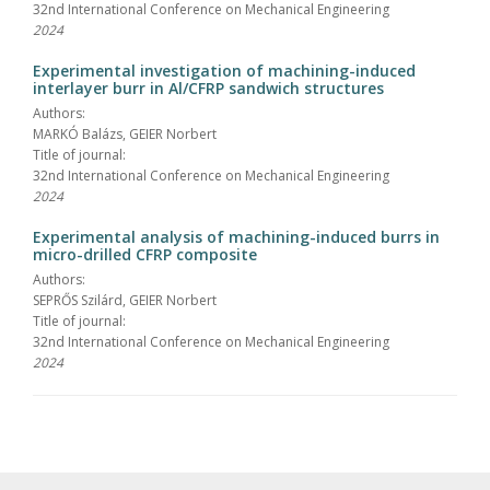
32nd International Conference on Mechanical Engineering
2024
Experimental investigation of machining-induced
interlayer burr in Al/CFRP sandwich structures
Authors:
MARKÓ Balázs, GEIER Norbert
Title of journal:
32nd International Conference on Mechanical Engineering
2024
Experimental analysis of machining-induced burrs in
micro-drilled CFRP composite
Authors:
SEPRŐS Szilárd, GEIER Norbert
Title of journal:
32nd International Conference on Mechanical Engineering
2024