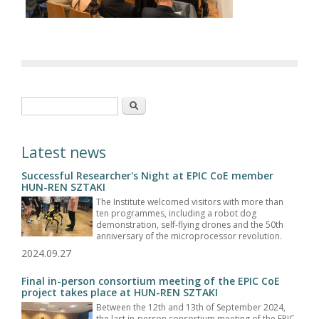
Search form
Search
Latest news
Successful Researcher's Night at EPIC CoE member
HUN-REN SZTAKI
The Institute welcomed visitors with more than
ten programmes, including a robot dog
demonstration, self-flying drones and the 50th
anniversary of the microprocessor revolution.
2024.09.27
Final in-person consortium meeting of the EPIC CoE
project takes place at HUN-REN SZTAKI
Between the 12th and 13th of September 2024,
the last in-person consortium meeting of the EPIC