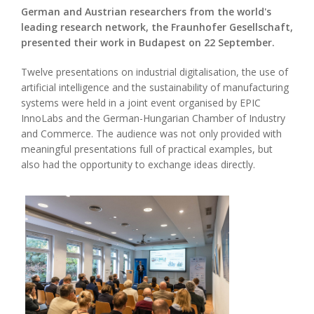
German and Austrian researchers from the world's
leading research network, the Fraunhofer Gesellschaft,
presented their work in Budapest on 22 September.
Twelve presentations on industrial digitalisation, the use of
artificial intelligence and the sustainability of manufacturing
systems were held in a joint event organised by EPIC
InnoLabs and the German-Hungarian Chamber of Industry
and Commerce. The audience was not only provided with
meaningful presentations full of practical examples, but
also had the opportunity to exchange ideas directly.