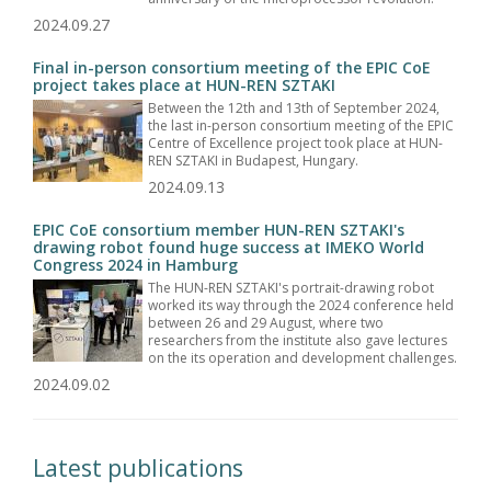
2024.09.27
Final in-person consortium meeting of the EPIC CoE
project takes place at HUN-REN SZTAKI
Between the 12th and 13th of September 2024,
the last in-person consortium meeting of the EPIC
Centre of Excellence project took place at HUN-
REN SZTAKI in Budapest, Hungary.
2024.09.13
EPIC CoE consortium member HUN-REN SZTAKI's
drawing robot found huge success at IMEKO World
Congress 2024 in Hamburg
The HUN-REN SZTAKI's portrait-drawing robot
worked its way through the 2024 conference held
between 26 and 29 August, where two
researchers from the institute also gave lectures
on the its operation and development challenges.
2024.09.02
Latest publications