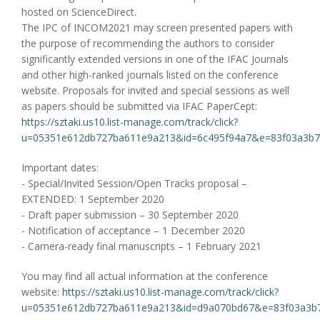
hosted on ScienceDirect.
The IPC of INCOM2021 may screen presented papers with
the purpose of recommending the authors to consider
significantly extended versions in one of the IFAC Journals
and other high-ranked journals listed on the conference
website. Proposals for invited and special sessions as well
as papers should be submitted via IFAC PaperCept:
https://sztaki.us10.list-manage.com/track/click?
u=05351e612db727ba611e9a213&id=6c495f94a7&e=83f03a3b
Important dates:
- Special/Invited Session/Open Tracks proposal –
EXTENDED: 1 September 2020
- Draft paper submission – 30 September 2020
- Notification of acceptance – 1 December 2020
- Camera-ready final manuscripts – 1 February 2021
You may find all actual information at the conference
website:
https://sztaki.us10.list-manage.com/track/click?
u=05351e612db727ba611e9a213&id=d9a070bd67&e=83f03a3b