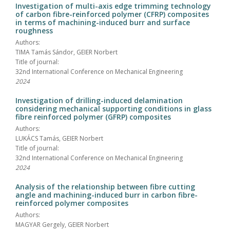
Investigation of multi-axis edge trimming technology
of carbon fibre-reinforced polymer (CFRP) composites
in terms of machining-induced burr and surface
roughness
Authors:
TIMA Tamás Sándor, GEIER Norbert
Title of journal:
32nd International Conference on Mechanical Engineering
2024
Investigation of drilling-induced delamination
considering mechanical supporting conditions in glass
fibre reinforced polymer (GFRP) composites
Authors:
LUKÁCS Tamás, GEIER Norbert
Title of journal:
32nd International Conference on Mechanical Engineering
2024
Analysis of the relationship between fibre cutting
angle and machining-induced burr in carbon fibre-
reinforced polymer composites
Authors:
MAGYAR Gergely, GEIER Norbert