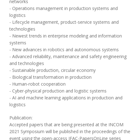
networks
- Operations management in production systems and
logistics
- Lifecycle management, product-service systems and
technologies
- Newest trends in enterprise modeling and information
systems
- New advances in robotics and autonomous systems
- Advanced reliability, maintenance and safety engineering
and technologies
- Sustainable production, circular economy
- Biological transformation in production
- Human-robot cooperation
- Cyber-physical production and logistic systems
- AI and machine learning applications in production and
logistics
Publication:
Accepted papers that are being presented at the INCOM
2021 Symposium will be published in the proceedings of the
event using the open-access IFAC-PapersOnLine series