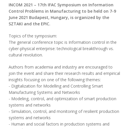
INCOM 2021 – 17th IFAC Symposium on Information
Control Problems in Manufacturing to be held on 7-9
June 2021 Budapest, Hungary, is organized by the
SZTAKI and the EPIC.
Topics of the symposium:
The general conference topic is Information control in the
cyber-physical enterprise: technological breakthrough vs.
cultural revolution.
Authors from academia and industry are encouraged to
join the event and share their research results and empirical
insights focusing on one of the following themes:
- Digitalization for Modelling and Controlling Smart
Manufacturing Systems and Networks
- Modeling, control, and optimization of smart production
systems and networks
- Simulation, control, and monitoring of resilient production
systems and networks
- Human and social factors in production systems and