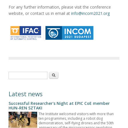
For any further information, please visit the conference
website, or contact us in email at
info@incom2021.org
Search form
Search
Latest news
Successful Researcher's Night at EPIC CoE member
HUN-REN SZTAKI
The Institute welcomed visitors with more than
ten programmes, including a robot dog
demonstration, self-flying drones and the 50th
anniversary of the microprocessor revolution.