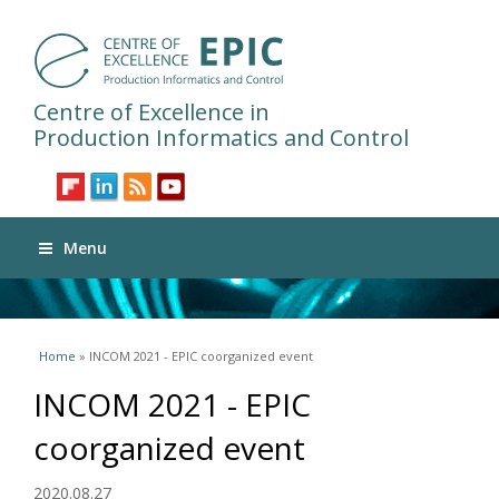
Centre of Excellence in
Production Informatics and Control
Menu
You are here
Home
» INCOM 2021 - EPIC coorganized event
INCOM 2021 - EPIC
coorganized event
2020.08.27