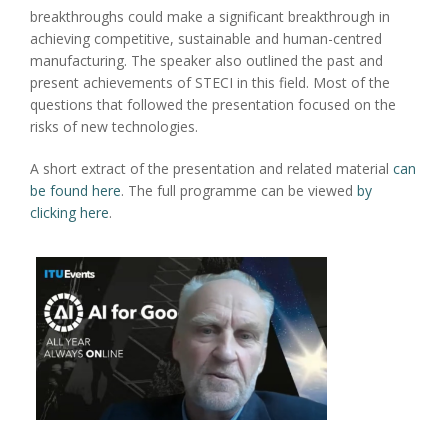
breakthroughs could make a significant breakthrough in
achieving competitive, sustainable and human-centred
manufacturing. The speaker also outlined the past and
present achievements of STECI in this field. Most of the
questions that followed the presentation focused on the
risks of new technologies.
A short extract of the presentation and related material
can
be found here
. The full programme can be viewed
by
clicking here
.