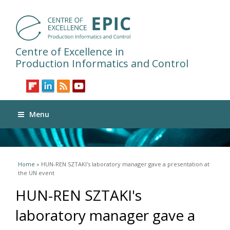
Centre of Excellence in
Production Informatics and Control
Menu
You are here
Home
» HUN-REN SZTAKI's laboratory manager gave a presentation at
the UN event
HUN-REN SZTAKI's
laboratory manager gave a