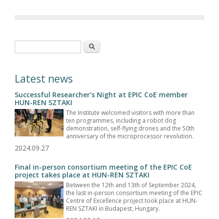
Search form
Search
Latest news
Successful Researcher's Night at EPIC CoE member
HUN-REN SZTAKI
The Institute welcomed visitors with more than
ten programmes, including a robot dog
demonstration, self-flying drones and the 50th
anniversary of the microprocessor revolution.
2024.09.27
Final in-person consortium meeting of the EPIC CoE
project takes place at HUN-REN SZTAKI
Between the 12th and 13th of September 2024,
the last in-person consortium meeting of the EPIC
Centre of Excellence project took place at HUN-
REN SZTAKI in Budapest, Hungary.