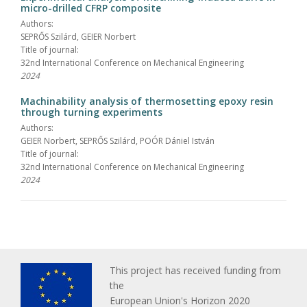
micro-drilled CFRP composite
Authors:
SEPRŐS Szilárd, GEIER Norbert
Title of journal:
32nd International Conference on Mechanical Engineering
2024
Machinability analysis of thermosetting epoxy resin
through turning experiments
Authors:
GEIER Norbert, SEPRŐS Szilárd, POÓR Dániel István
Title of journal:
32nd International Conference on Mechanical Engineering
2024
This project has received funding from
the
European Union's Horizon 2020