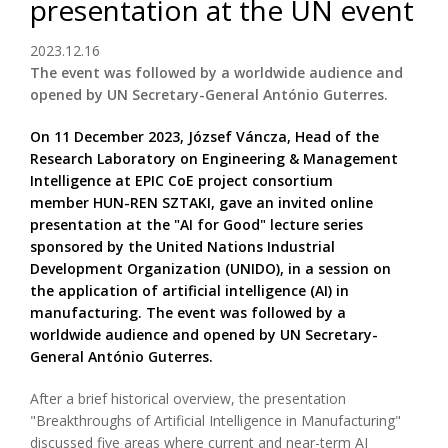
presentation at the UN event
2023.12.16
The event was followed by a worldwide audience and
opened by UN Secretary-General António Guterres.
On 11 December 2023, József Váncza, Head of the
Research Laboratory on Engineering & Management
Intelligence at EPIC CoE project consortium
member HUN-REN SZTAKI, gave an invited online
presentation at the "AI for Good" lecture series
sponsored by the United Nations Industrial
Development Organization (UNIDO), in a session on
the application of artificial intelligence (AI) in
manufacturing. The event was followed by a
worldwide audience and opened by UN Secretary-
General António Guterres.
After a brief historical overview, the presentation
"Breakthroughs of Artificial Intelligence in Manufacturing"
discussed five areas where current and near-term AI