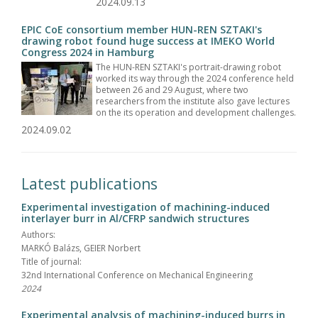
2024.09.13
EPIC CoE consortium member HUN-REN SZTAKI's
drawing robot found huge success at IMEKO World
Congress 2024 in Hamburg
The HUN-REN SZTAKI's portrait-drawing robot
worked its way through the 2024 conference held
between 26 and 29 August, where two
researchers from the institute also gave lectures
on the its operation and development challenges.
2024.09.02
Latest publications
Experimental investigation of machining-induced
interlayer burr in Al/CFRP sandwich structures
Authors:
MARKÓ Balázs, GEIER Norbert
Title of journal:
32nd International Conference on Mechanical Engineering
2024
Experimental analysis of machining-induced burrs in