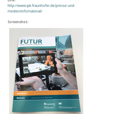
http://www.ipk.fraunhofer.de/presse-und-
medien/infomaterial/
Screenshot: