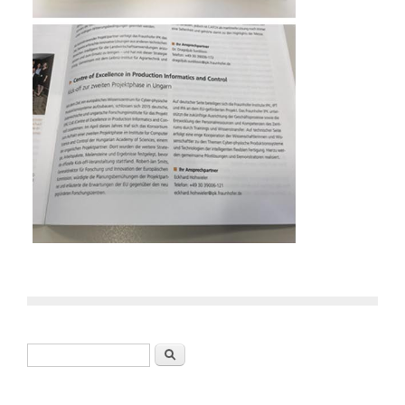
Search form
Search