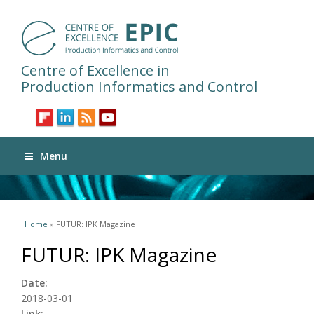
Centre of Excellence in
Production Informatics and Control
Menu
You are here
Home
» FUTUR: IPK Magazine
FUTUR: IPK Magazine
Date:
2018-03-01
Link: