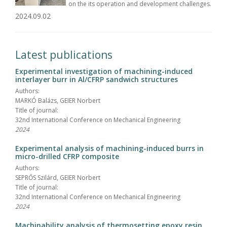
on the its operation and development challenges.
2024.09.02
Latest publications
Experimental investigation of machining-induced
interlayer burr in Al/CFRP sandwich structures
Authors:
MARKÓ Balázs, GEIER Norbert
Title of journal:
32nd International Conference on Mechanical Engineering
2024
Experimental analysis of machining-induced burrs in
micro-drilled CFRP composite
Authors:
SEPRŐS Szilárd, GEIER Norbert
Title of journal:
32nd International Conference on Mechanical Engineering
2024
Machinability analysis of thermosetting epoxy resin