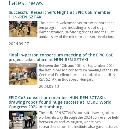
Latest news
Successful Researcher's Night at EPIC CoE member
HUN-REN SZTAKI
The Institute welcomed visitors with more than
ten programmes, including a robot dog
demonstration, self-flying drones and the 50th
anniversary of the microprocessor revolution.
2024.09.27
Final in-person consortium meeting of the EPIC CoE
project takes place at HUN-REN SZTAKI
Between the 12th and 13th of September 2024,
the last in-person consortium meeting of the EPIC
Centre of Excellence project took place at HUN-
REN SZTAKI in Budapest, Hungary.
2024.09.13
EPIC CoE consortium member HUN-REN SZTAKI's
drawing robot found huge success at IMEKO World
Congress 2024 in Hamburg
The HUN-REN SZTAKI's portrait-drawing robot
worked its way through the 2024 conference held
between 26 and 29 August, where two
researchers from the institute also gave lectures