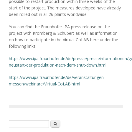
possible to restart production within three weeks of the
start of the project. The measures developed have already
been rolled out in all 26 plants worldwide.
You can find the Fraunhofer IPA press release on the
project with Kromberg & Schubert as well as information
on how to participate in the Virtual CoLAB here under the
following links:
https://www.ipa.fraunhofer.de/de/presse/presseinformationen/g
neustart-der-produktion-nach-dem-shut-down.html
https://www.ipa.fraunhofer.de/de/veranstaltungen-
messen/webinare/Virtual-CoLAB.html
Search form
Search