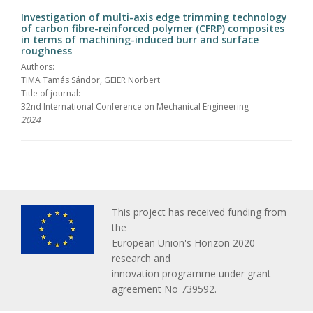
Investigation of multi-axis edge trimming technology
of carbon fibre-reinforced polymer (CFRP) composites
in terms of machining-induced burr and surface
roughness
Authors:
TIMA Tamás Sándor, GEIER Norbert
Title of journal:
32nd International Conference on Mechanical Engineering
2024
This project has received funding from
the
European Union's Horizon 2020
research and
innovation programme under grant
agreement No 739592.