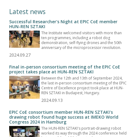
Latest news
Successful Researcher's Night at EPIC CoE member
HUN-REN SZTAKI
The Institute welcomed visitors with more than
ten programmes, including a robot dog
demonstration, self-flying drones and the 50th
anniversary of the microprocessor revolution.
2024.09.27
Final in-person consortium meeting of the EPIC CoE
project takes place at HUN-REN SZTAKI
Between the 12th and 13th of September 2024,
the last in-person consortium meeting of the EPIC
Centre of Excellence project took place at HUN-
REN SZTAKI in Budapest, Hungary.
2024.09.13
EPIC CoE consortium member HUN-REN SZTAKI's
drawing robot found huge success at IMEKO World
Congress 2024 in Hamburg
The HUN-REN SZTAKI's portrait-drawing robot
worked its way through the 2024 conference held