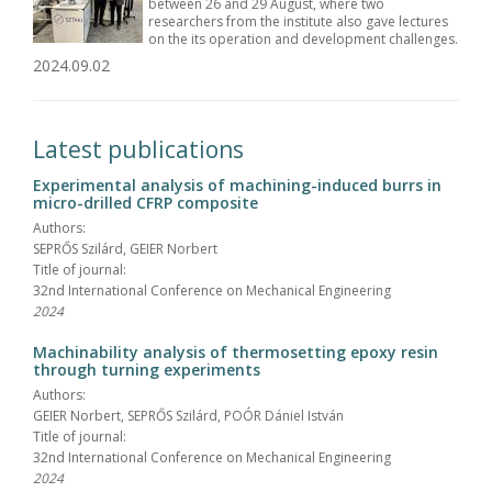
between 26 and 29 August, where two
researchers from the institute also gave lectures
on the its operation and development challenges.
2024.09.02
Latest publications
Experimental analysis of machining-induced burrs in
micro-drilled CFRP composite
Authors:
SEPRŐS Szilárd, GEIER Norbert
Title of journal:
32nd International Conference on Mechanical Engineering
2024
Machinability analysis of thermosetting epoxy resin
through turning experiments
Authors:
GEIER Norbert, SEPRŐS Szilárd, POÓR Dániel István
Title of journal:
32nd International Conference on Mechanical Engineering
2024