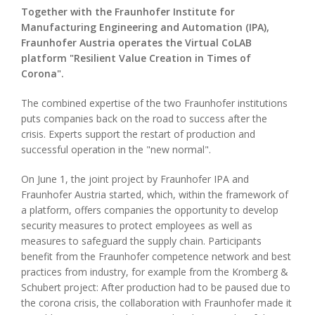
Together with the Fraunhofer Institute for
Manufacturing Engineering and Automation (IPA),
Fraunhofer Austria operates the Virtual CoLAB
platform "Resilient Value Creation in Times of
Corona".
The combined expertise of the two Fraunhofer institutions
puts companies back on the road to success after the
crisis. Experts support the restart of production and
successful operation in the "new normal".
On June 1, the joint project by Fraunhofer IPA and
Fraunhofer Austria started, which, within the framework of
a platform, offers companies the opportunity to develop
security measures to protect employees as well as
measures to safeguard the supply chain. Participants
benefit from the Fraunhofer competence network and best
practices from industry, for example from the Kromberg &
Schubert project: After production had to be paused due to
the corona crisis, the collaboration with Fraunhofer made it