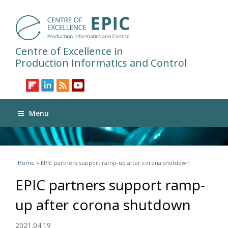
Centre of Excellence in
Production Informatics and Control
Menu
You are here
Home
» EPIC partners support ramp-up after corona shutdown
EPIC partners support ramp-
up after corona shutdown
2021.04.19