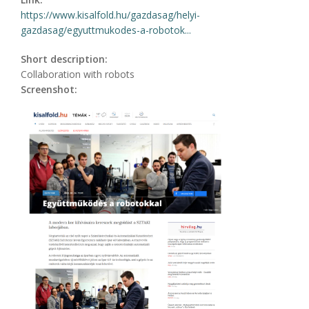
https://www.kisalfold.hu/gazdasag/helyi-
gazdasag/egyuttmukodes-a-robotok...
Short description:
Collaboration with robots
Screenshot: