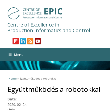
Centre of Excellence in
Production Informatics and Control
Menu
You are here
Home
» Együttműködés a robotokkal
Együttműködés a robotokkal
Date:
2020. 02. 24.
Link: