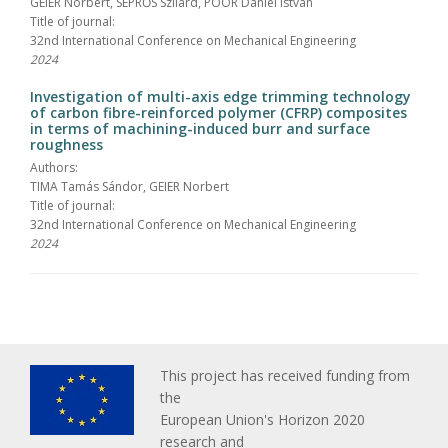
GEIER Norbert, SEPRŐS Szilárd, POÓR Dániel István
Title of journal:
32nd International Conference on Mechanical Engineering
2024
Investigation of multi-axis edge trimming technology
of carbon fibre-reinforced polymer (CFRP) composites
in terms of machining-induced burr and surface
roughness
Authors:
TIMA Tamás Sándor, GEIER Norbert
Title of journal:
32nd International Conference on Mechanical Engineering
2024
This project has received funding from
the
European Union's Horizon 2020
research and