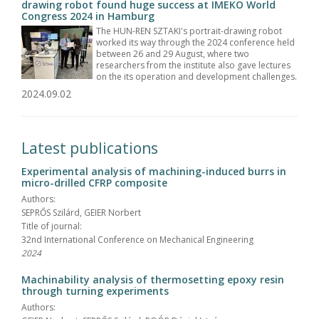
drawing robot found huge success at IMEKO World
Congress 2024 in Hamburg
The HUN-REN SZTAKI's portrait-drawing robot
worked its way through the 2024 conference held
between 26 and 29 August, where two
researchers from the institute also gave lectures
on the its operation and development challenges.
2024.09.02
Latest publications
Experimental analysis of machining-induced burrs in
micro-drilled CFRP composite
Authors:
SEPRŐS Szilárd, GEIER Norbert
Title of journal:
32nd International Conference on Mechanical Engineering
2024
Machinability analysis of thermosetting epoxy resin
through turning experiments
Authors: