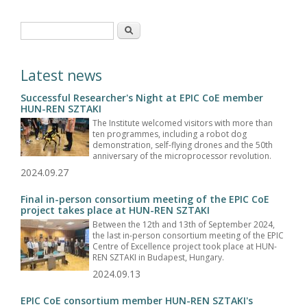
Search form
Search
Latest news
Successful Researcher's Night at EPIC CoE member
HUN-REN SZTAKI
The Institute welcomed visitors with more than
ten programmes, including a robot dog
demonstration, self-flying drones and the 50th
anniversary of the microprocessor revolution.
2024.09.27
Final in-person consortium meeting of the EPIC CoE
project takes place at HUN-REN SZTAKI
Between the 12th and 13th of September 2024,
the last in-person consortium meeting of the EPIC
Centre of Excellence project took place at HUN-
REN SZTAKI in Budapest, Hungary.
2024.09.13
EPIC CoE consortium member HUN-REN SZTAKI's