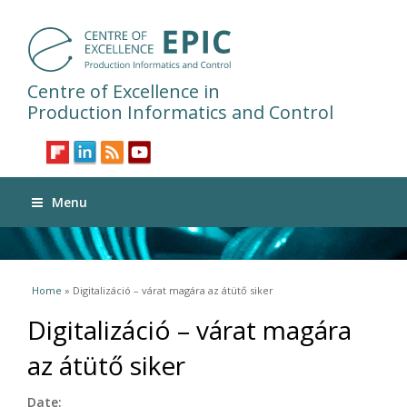
Centre of Excellence in
Production Informatics and Control
Menu
You are here
Home
» Digitalizáció – várat magára az átütő siker
Digitalizáció – várat magára
az átütő siker
Date: