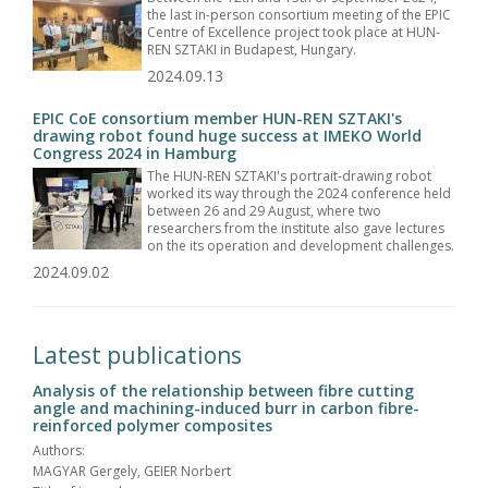
the last in-person consortium meeting of the EPIC
Centre of Excellence project took place at HUN-
REN SZTAKI in Budapest, Hungary.
2024.09.13
EPIC CoE consortium member HUN-REN SZTAKI's
drawing robot found huge success at IMEKO World
Congress 2024 in Hamburg
The HUN-REN SZTAKI's portrait-drawing robot
worked its way through the 2024 conference held
between 26 and 29 August, where two
researchers from the institute also gave lectures
on the its operation and development challenges.
2024.09.02
Latest publications
Analysis of the relationship between fibre cutting
angle and machining-induced burr in carbon fibre-
reinforced polymer composites
Authors:
MAGYAR Gergely, GEIER Norbert