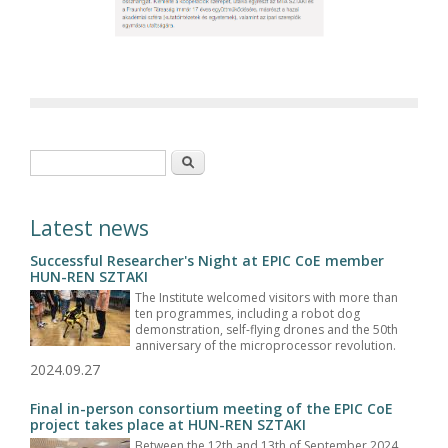
Search form
Search
Latest news
Successful Researcher's Night at EPIC CoE member
HUN-REN SZTAKI
The Institute welcomed visitors with more than
ten programmes, including a robot dog
demonstration, self-flying drones and the 50th
anniversary of the microprocessor revolution.
2024.09.27
Final in-person consortium meeting of the EPIC CoE
project takes place at HUN-REN SZTAKI
Between the 12th and 13th of September 2024,