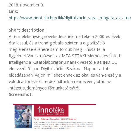
2018. november 9.
Link:
https://www.innoteka.hu/cikk/digitalizacio_varat_magara_az_atuto_
Short description:
A termelékenység növekedésének mértéke a 2000-es évek
óta lassul, és a trend globális szinten a digitalizáció
megjelenése ellenére sem fordult meg – hívta fel a
figyelmet Váncza József, az MTA SZTAKI Mérnöki és Üzleti
Intelligencia Kutatólaboratóriumának vezetője az INDIGO
el­nevezésű Ipari Digitalizációs Szakmai Napon tartott
előadásában. Vajon mi lehet ennek az oka, és van-e esély a
valódi áttörésre? – érdeklődtünk a rendezvény után az
intézet tudományos főmunkatársától.
Screenshot: