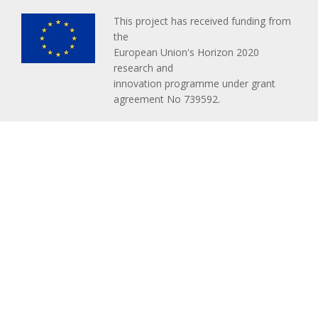
This project has received funding from
the
European Union's Horizon 2020
research and
innovation programme under grant
agreement No 739592.