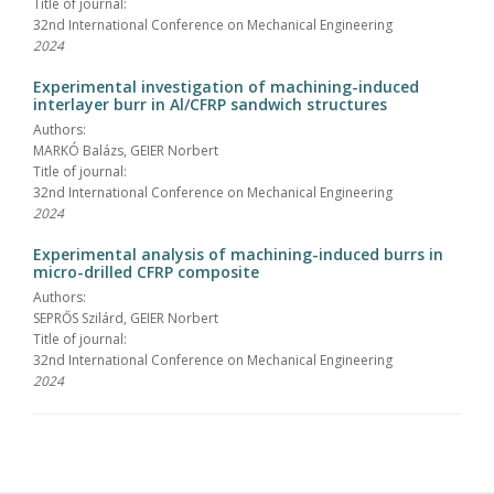
Title of journal:
32nd International Conference on Mechanical Engineering
2024
Experimental investigation of machining-induced
interlayer burr in Al/CFRP sandwich structures
Authors:
MARKÓ Balázs, GEIER Norbert
Title of journal:
32nd International Conference on Mechanical Engineering
2024
Experimental analysis of machining-induced burrs in
micro-drilled CFRP composite
Authors:
SEPRŐS Szilárd, GEIER Norbert
Title of journal:
32nd International Conference on Mechanical Engineering
2024