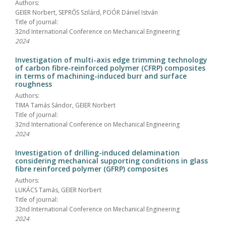
Authors:
GEIER Norbert, SEPRŐS Szilárd, POÓR Dániel István
Title of journal:
32nd International Conference on Mechanical Engineering
2024
Investigation of multi-axis edge trimming technology
of carbon fibre-reinforced polymer (CFRP) composites
in terms of machining-induced burr and surface
roughness
Authors:
TIMA Tamás Sándor, GEIER Norbert
Title of journal:
32nd International Conference on Mechanical Engineering
2024
Investigation of drilling-induced delamination
considering mechanical supporting conditions in glass
fibre reinforced polymer (GFRP) composites
Authors:
LUKÁCS Tamás, GEIER Norbert
Title of journal:
32nd International Conference on Mechanical Engineering
2024