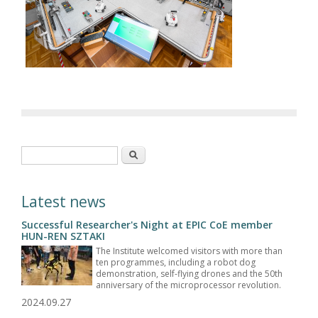
Search form
Search
Latest news
Successful Researcher's Night at EPIC CoE member
HUN-REN SZTAKI
The Institute welcomed visitors with more than
ten programmes, including a robot dog
demonstration, self-flying drones and the 50th
anniversary of the microprocessor revolution.
2024.09.27