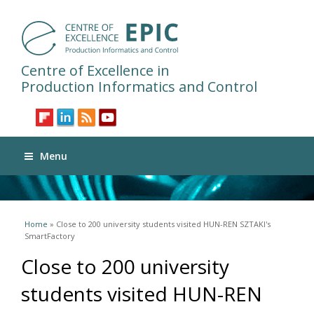
Centre of Excellence in
Production Informatics and Control
Menu
You are here
Home
» Close to 200 university students visited HUN-REN SZTAKI's
SmartFactory
Close to 200 university
students visited HUN-REN