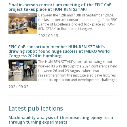
Final in-person consortium meeting of the EPIC CoE
project takes place at HUN-REN SZTAKI
Between the 12th and 13th of September 2024,
the last in-person consortium meeting of the EPIC
Centre of Excellence project took place at HUN-
REN SZTAKI in Budapest, Hungary.
2024.09.13
EPIC CoE consortium member HUN-REN SZTAKI's
drawing robot found huge success at IMEKO World
Congress 2024 in Hamburg
The HUN-REN SZTAKI's portrait-drawing robot
worked its way through the 2024 conference held
between 26 and 29 August, where two
researchers from the institute also gave lectures
on the its operation and development challenges.
2024.09.02
Latest publications
Machinability analysis of thermosetting epoxy resin
through turning experiments