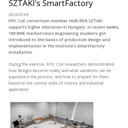
SZTAKI's SmartFactory
2024.05.09
EPIC CoE consortium member HUN-REN SZTAKI
supports higher education in Hungary: in recent weeks,
189 BME mechatronics engineering students got
introduced to the basics of production design and
implementation in the institute's SmartFactory
installation.
During the exercise, EPIC CoE researchers demonstrated
how designs become reality and what variations can be
expected in the process, and how to prepare for them
based on the current state of science and industrial
application.