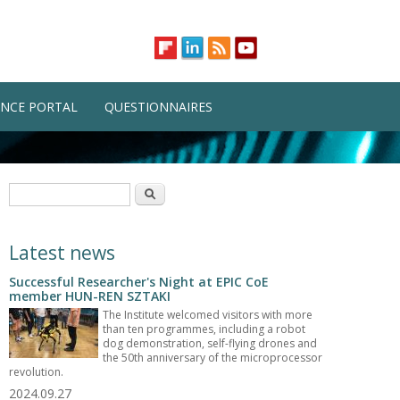
NCE PORTAL
QUESTIONNAIRES
Search form
Search
Latest news
Successful Researcher's Night at EPIC CoE
member HUN-REN SZTAKI
The Institute welcomed visitors with more
than ten programmes, including a robot
dog demonstration, self-flying drones and
the 50th anniversary of the microprocessor
revolution.
2024.09.27