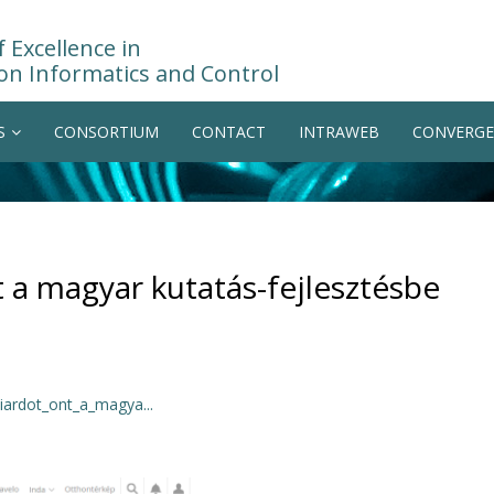
 Excellence in
on Informatics and Control
S
CONSORTIUM
CONTACT
INTRAWEB
CONVERGE
t a magyar kutatás-fejlesztésbe
iardot_ont_a_magya...