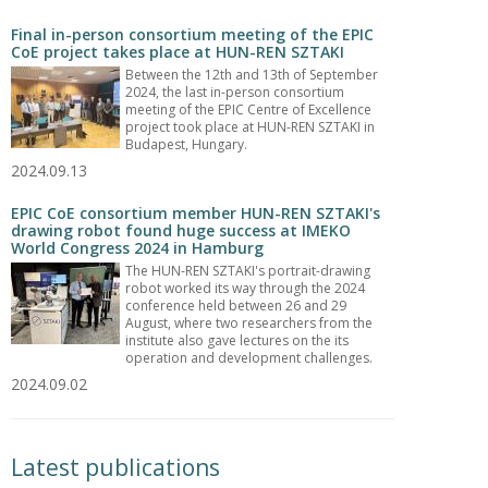
Final in-person consortium meeting of the EPIC
CoE project takes place at HUN-REN SZTAKI
Between the 12th and 13th of September
2024, the last in-person consortium
meeting of the EPIC Centre of Excellence
project took place at HUN-REN SZTAKI in
Budapest, Hungary.
2024.09.13
EPIC CoE consortium member HUN-REN SZTAKI's
drawing robot found huge success at IMEKO
World Congress 2024 in Hamburg
The HUN-REN SZTAKI's portrait-drawing
robot worked its way through the 2024
conference held between 26 and 29
August, where two researchers from the
institute also gave lectures on the its
operation and development challenges.
2024.09.02
Latest publications