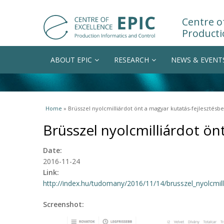
Centre of
Producti
ABOUT EPIC
RESEARCH
NEWS & EVENT
You are here
Home
» Brüsszel nyolcmilliárdot önt a magyar kutatás-fejlesztésbe
Brüsszel nyolcmilliárdot ön
Date:
2016-11-24
Link:
http://index.hu/tudomany/2016/11/14/brusszel_nyolcmill
Screenshot: