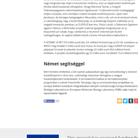
This project has received funding f