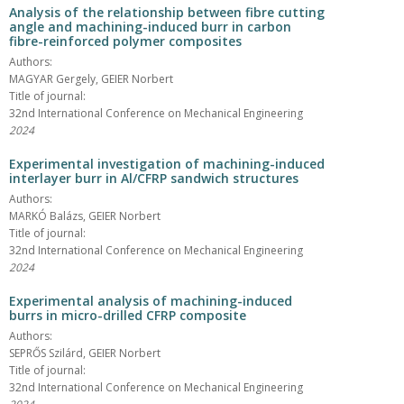
Analysis of the relationship between fibre cutting
angle and machining-induced burr in carbon
fibre-reinforced polymer composites
Authors:
MAGYAR Gergely, GEIER Norbert
Title of journal:
32nd International Conference on Mechanical Engineering
2024
Experimental investigation of machining-induced
interlayer burr in Al/CFRP sandwich structures
Authors:
MARKÓ Balázs, GEIER Norbert
Title of journal:
32nd International Conference on Mechanical Engineering
2024
Experimental analysis of machining-induced
burrs in micro-drilled CFRP composite
Authors:
SEPRŐS Szilárd, GEIER Norbert
Title of journal:
32nd International Conference on Mechanical Engineering