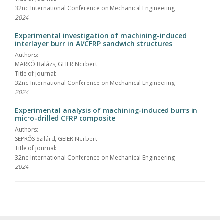
32nd International Conference on Mechanical Engineering
2024
Experimental investigation of machining-induced
interlayer burr in Al/CFRP sandwich structures
Authors:
MARKÓ Balázs, GEIER Norbert
Title of journal:
32nd International Conference on Mechanical Engineering
2024
Experimental analysis of machining-induced burrs in
micro-drilled CFRP composite
Authors:
SEPRŐS Szilárd, GEIER Norbert
Title of journal:
32nd International Conference on Mechanical Engineering
2024