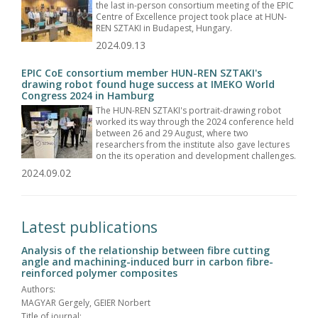
the last in-person consortium meeting of the EPIC
Centre of Excellence project took place at HUN-
REN SZTAKI in Budapest, Hungary.
2024.09.13
EPIC CoE consortium member HUN-REN SZTAKI's
drawing robot found huge success at IMEKO World
Congress 2024 in Hamburg
The HUN-REN SZTAKI's portrait-drawing robot
worked its way through the 2024 conference held
between 26 and 29 August, where two
researchers from the institute also gave lectures
on the its operation and development challenges.
2024.09.02
Latest publications
Analysis of the relationship between fibre cutting
angle and machining-induced burr in carbon fibre-
reinforced polymer composites
Authors:
MAGYAR Gergely, GEIER Norbert
Title of journal: