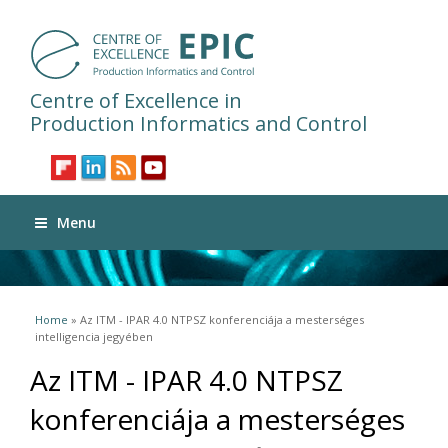
Centre of Excellence in
Production Informatics and Control
Menu
You are here
Home
» Az ITM - IPAR 4.0 NTPSZ konferenciája a mesterséges
intelligencia jegyében
Az ITM - IPAR 4.0 NTPSZ
konferenciája a mesterséges