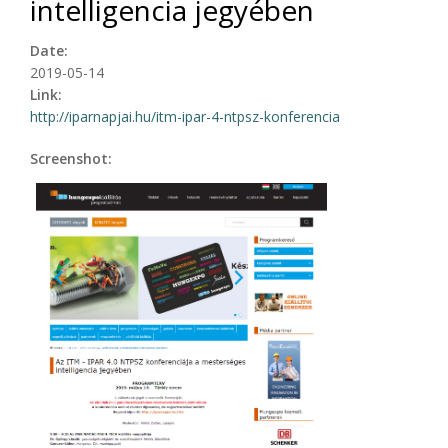
intelligencia jegyében
Date:
2019-05-14
Link:
http://iparnapjai.hu/itm-ipar-4-ntpsz-konferencia
Screenshot: