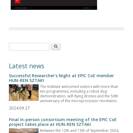
Search form
Search
Latest news
Successful Researcher's Night at EPIC CoE member
HUN-REN SZTAKI
The Institute welcomed visitors with more than
ten programmes, including a robot dog
demonstration, self-flying drones and the 50th
anniversary of the microprocessor revolution.
2024.09.27
Final in-person consortium meeting of the EPIC CoE
project takes place at HUN-REN SZTAKI
Between the 12th and 13th of September 2024,