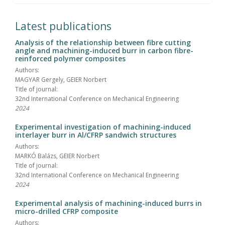
Latest publications
Analysis of the relationship between fibre cutting
angle and machining-induced burr in carbon fibre-
reinforced polymer composites
Authors:
MAGYAR Gergely, GEIER Norbert
Title of journal:
32nd International Conference on Mechanical Engineering
2024
Experimental investigation of machining-induced
interlayer burr in Al/CFRP sandwich structures
Authors:
MARKÓ Balázs, GEIER Norbert
Title of journal:
32nd International Conference on Mechanical Engineering
2024
Experimental analysis of machining-induced burrs in
micro-drilled CFRP composite
Authors: