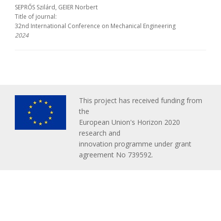
SEPRŐS Szilárd, GEIER Norbert
Title of journal:
32nd International Conference on Mechanical Engineering
2024
This project has received funding from
the
European Union's Horizon 2020
research and
innovation programme under grant
agreement No 739592.