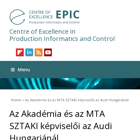
Centre of Excellence in
Production Informatics and Control
Menu
You are here
Home
» Az Akadémia és az MTA SZTAKI képviselői az Audi Hungariánál
Az Akadémia és az MTA
SZTAKI képviselői az Audi
Hungariánál