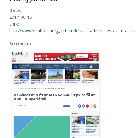
Date:
2017-06-16
Link:
http://www.kisalfold.hu/gyori_hirek/az_akademia_es_az_mta_sztak
Screenshot: