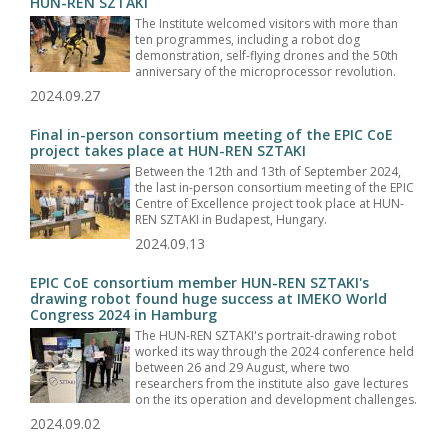
HUN-REN SZTAKI
The Institute welcomed visitors with more than
ten programmes, including a robot dog
demonstration, self-flying drones and the 50th
anniversary of the microprocessor revolution.
2024.09.27
Final in-person consortium meeting of the EPIC CoE
project takes place at HUN-REN SZTAKI
Between the 12th and 13th of September 2024,
the last in-person consortium meeting of the EPIC
Centre of Excellence project took place at HUN-
REN SZTAKI in Budapest, Hungary.
2024.09.13
EPIC CoE consortium member HUN-REN SZTAKI's
drawing robot found huge success at IMEKO World
Congress 2024 in Hamburg
The HUN-REN SZTAKI's portrait-drawing robot
worked its way through the 2024 conference held
between 26 and 29 August, where two
researchers from the institute also gave lectures
on the its operation and development challenges.
2024.09.02