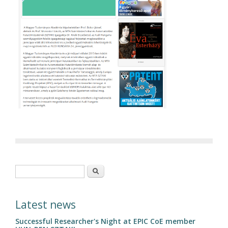
Search form
Search
Latest news
Successful Researcher's Night at EPIC CoE member